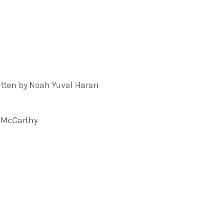
ten by Noah Yuval Harari
 McCarthy