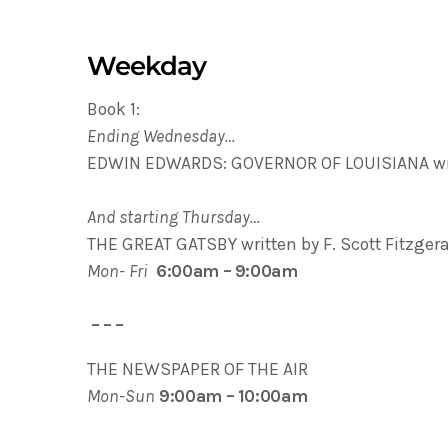
Weekday
Book 1:
Ending Wednesday…
EDWIN EDWARDS: GOVERNOR OF LOUISIANA wri
And starting Thursday…
THE GREAT GATSBY written by F. Scott Fitzger
Mon- Fri
6:00am – 9:00am
– – –
THE NEWSPAPER OF THE AIR
Mon-Sun
9:00am – 10:00am