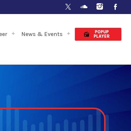
POPUP
eer
News & Events
radio
PLAYER