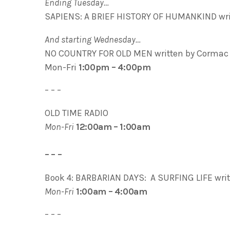
Ending Tuesday…
SAPIENS: A BRIEF HISTORY OF HUMANKIND writ
And starting Wednesday…
NO COUNTRY FOR OLD MEN written by Cormac
Mon-Fri
1:00pm – 4:00pm
– – –
OLD TIME RADIO
Mon-Fri
12:00am – 1:00am
– – –
Book 4: BARBARIAN DAYS: A SURFING LIFE wri
Mon-Fri
1:00am – 4:00am
– – –