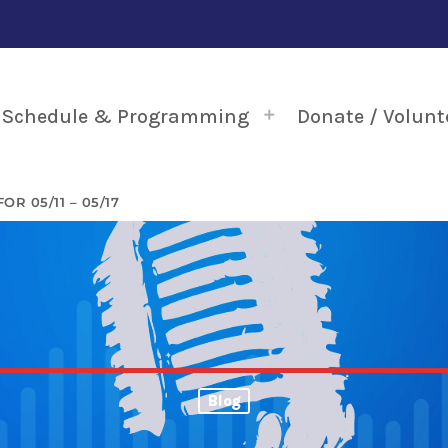
Schedule & Programming
Donate / Volunt
R 05/11 – 05/17
Blog