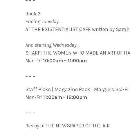
– – –
Book 2:
Ending Tuesday…
AT THE EXISTENTIALIST CAFE written by Sarah
And starting Wednesday…
SHARP: THE WOMEN WHO MADE AN ART OF HAVI
Mon-Fri
10:00am – 11:00am
– – –
Staff Picks | Magazine Rack | Margie’s Sci-Fi 
Mon-Fri
11:00am – 12:00pm
– – –
Replay of
THE NEWSPAPER OF THE AIR