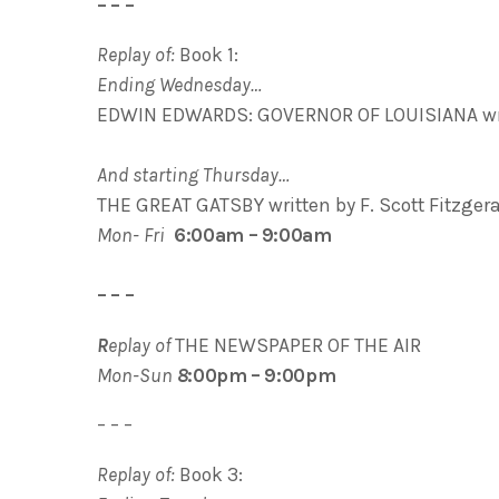
– – –
Replay of:
Book 1:
Ending Wednesday…
EDWIN EDWARDS: GOVERNOR OF LOUISIANA wri
And starting Thursday…
THE GREAT GATSBY written by F. Scott Fitzger
Mon- Fri
6:00am – 9:00am
– – –
R
eplay of
THE NEWSPAPER OF THE AIR
Mon-Sun
8
:00pm – 9:00pm
– – –
Replay of:
Book 3: