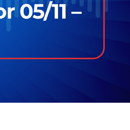
r 05/11 –