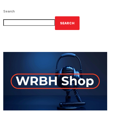
Search
SEARCH
GET YOUR OFFICIAL WRBH MERCH!
ON-AIR