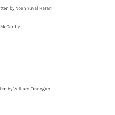
ten by Noah Yuval Harari
 McCarthy
tten by William Finnegan