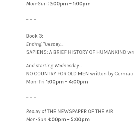
M
on-Sun 12
:00pm – 1:00pm
– – –
Book 3:
Ending Tuesday…
SAPIENS: A BRIEF HISTORY OF HUMANKIND writ
And starting Wednesday…
NO COUNTRY FOR OLD MEN written by Cormac
Mon-Fri
1:00pm – 4:00pm
– – –
Replay of
THE NEWSPAPER OF THE AIR
Mon-Sun
4
:00pm – 5:00pm