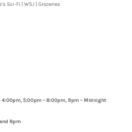
’s Sci-Fi | WSJ | Groceries
– 4:00pm, 5:00pm – 8:00pm, 9pm – Midnight
 and 8pm