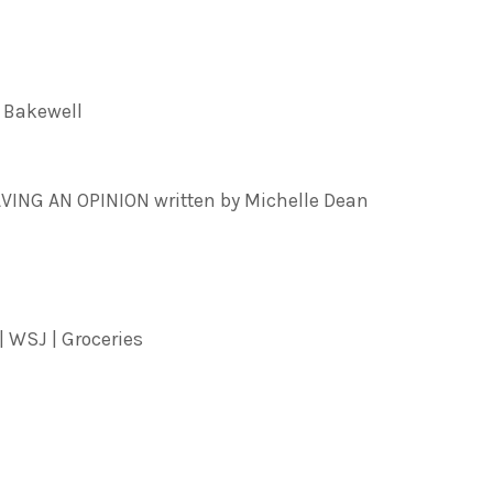
 Bakewell
NG AN OPINION written by Michelle Dean
| WSJ | Groceries