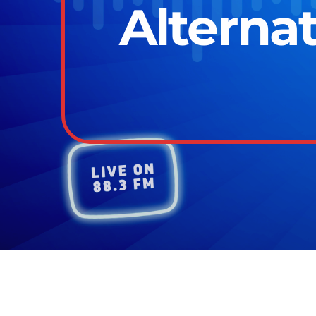
Alternat