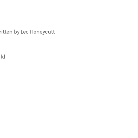
tten by Leo Honeycutt
ald