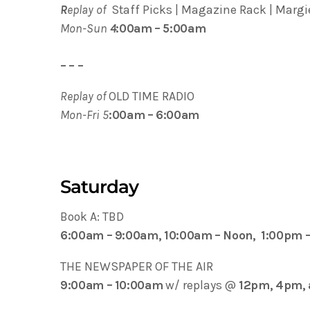
R
eplay of
Staff Picks | Magazine Rack | Margie
Mon-Sun
4
:00am – 5:00am
– – –
Replay of
OLD TIME RADIO
Mon-Fri 5
:00am – 6:00am
Saturday
Book A: TBD
6:00am – 9:00am, 10:00am – Noon, 1:00pm 
THE NEWSPAPER OF THE AIR
9:00am – 10:00am
w/ replays @
12pm, 4pm,