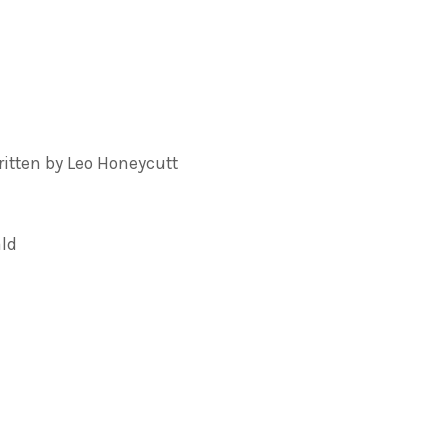
tten by Leo Honeycutt
ald