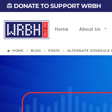
DONATE TO SUPPORT WRBH
card_giftcard
Home
About Us
HOME
BLOG
POSTS
ALTERNATE SCHEDULE FO
home
keyboard_arrow_right
keyboard_arrow_right
keyboard_arrow_right