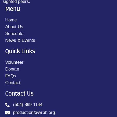
sighted peers.
Menu
Home
About Us
Schedule
News & Events
Quick Links
Volunteer
Donate
FAQs
Contact
Contact Us
(504) 899-1144
production@wrbh.org