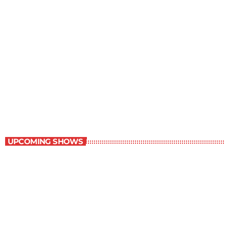
Young Adult Literature Program
9:30 am - 10:00 am
Young Adult Literature Program
UPCOMING SHOWS