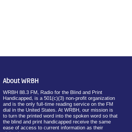
About WRBH
WRBH 88.3 FM, Radio for the Blind and Print
Handicapped, is a 501(c)(3) non-profit organization
and is the only full-time reading service on the FM
dial in the United States. At WRBH, our mission is
to turn the printed word into the spoken word so that
the blind and print handicapped receive the same
ease of access to current information as their