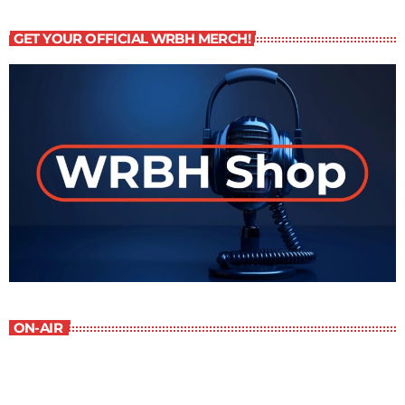
GET YOUR OFFICIAL WRBH MERCH!
ON-AIR