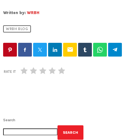
Written by:
WRBH
WRBH BLOG
email
RATE IT
Search
SEARCH