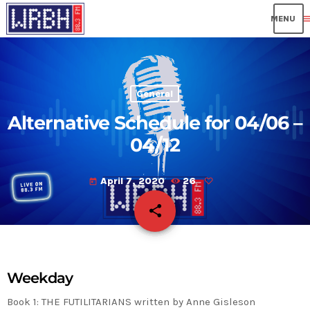
me
General
Alternative Schedule for 04/06 –
04/12
April 7, 2020
26
today
share
email
Weekday
Book 1:
THE FUTILITARIANS written by Anne Gisleson