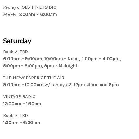
Replay of
OLD TIME RADIO
Mon-Fri 5
:00am – 6:00am
Saturday
Book A: TBD
6:00am – 9:00am, 10:00am – Noon, 1:00pm – 4:00pm,
5:00pm – 8:00pm, 9pm – Midnight
THE NEWSPAPER OF THE AIR
9:00am – 10:00am
w/ replays @
12pm, 4pm, and 8pm
VINTAGE RADIO
12:00am – 1:30am
Book B: TBD
1:30am – 6:00am