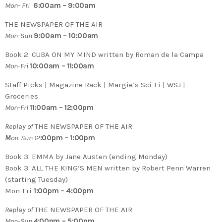
Mon- Fri
6:00am – 9:00am
THE NEWSPAPER OF THE AIR
Mon-Sun
9:00am – 10:00am
Book 2:
CUBA ON MY MIND written by Roman de la Campa
Mon-Fri
10:00am – 11:00am
Staff Picks | Magazine Rack | Margie’s Sci-Fi | WSJ |
Groceries
Mon-Fri
11:00am – 12:00pm
Replay of
THE NEWSPAPER OF THE AIR
M
on-Sun 12
:00pm – 1:00pm
Book 3: EMMA by Jane Austen (ending Monday)
Book 3: ALL THE KING’S MEN written by Robert Penn Warren
(starting Tuesday)
Mon-Fri
1:00pm – 4:00pm
Replay of
THE NEWSPAPER OF THE AIR
Mon-Sun
4
:00pm – 5:00pm