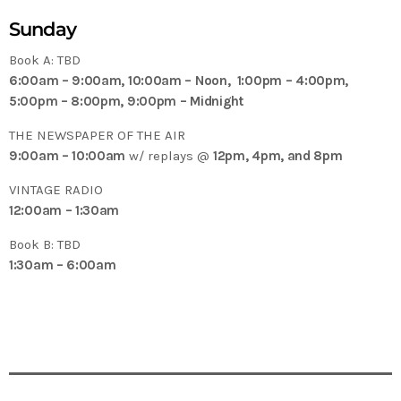
Sunday
Book A: TBD
6:00am – 9:00am, 10:00am – Noon, 1:00pm – 4:00pm,
5:00pm – 8:00pm, 9:00pm – Midnight
THE NEWSPAPER OF THE AIR
9:00am – 10:00am
w/ replays @
12pm, 4pm, and 8pm
VINTAGE RADIO
12:00am – 1:30am
Book B: TBD
1:30am – 6:00am