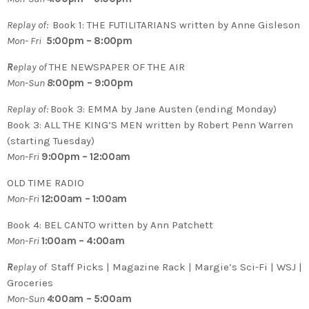
Replay of:
Book 1:
THE FUTILITARIANS written by Anne Gisleson
Mon- Fri
5:00p
m – 8:00pm
R
eplay of
THE NEWSPAPER OF THE AIR
Mon-Sun
8
:00pm – 9:00pm
Replay of:
Book 3: EMMA by Jane Austen (ending Monday)
Book 3: ALL THE KING’S MEN written by Robert Penn Warren
(starting Tuesday)
Mon-Fri
9:00pm – 12:00am
OLD TIME RADIO
Mon-Fri
12:00am – 1:00am
Book 4: BEL CANTO written by Ann Patchett
Mon-Fri
1:00am – 4:00am
R
eplay of
Staff Picks | Magazine Rack | Margie’s Sci-Fi | WSJ |
Groceries
Mon-Sun
4
:00am – 5:00am