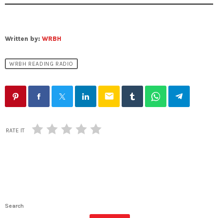
Written by:
WRBH
WRBH READING RADIO
email
RATE IT
Search