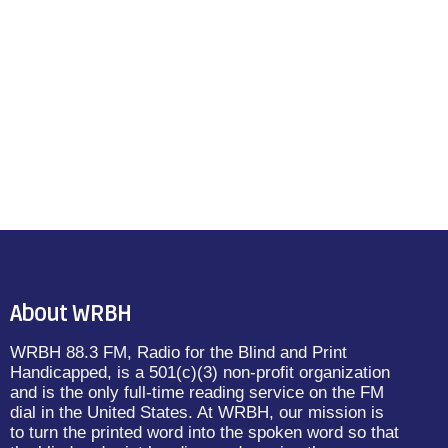
About WRBH
WRBH 88.3 FM, Radio for the Blind and Print
Handicapped, is a 501(c)(3) non-profit organization
and is the only full-time reading service on the FM
dial in the United States. At WRBH, our mission is
to turn the printed word into the spoken word so that