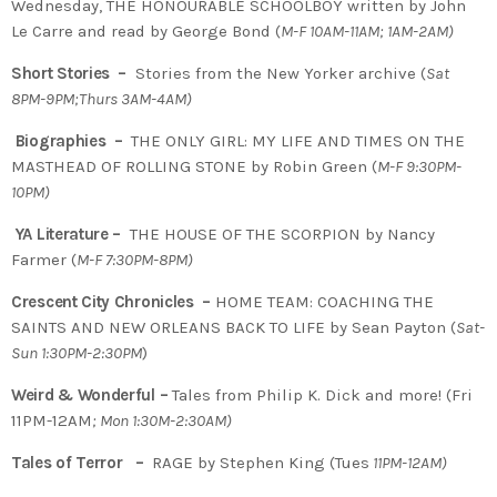
Wednesday, THE HONOURABLE SCHOOLBOY written by John
Le Carre and read by George Bond (
M-F 10AM-11AM; 1AM-2AM)
Short Stories –
Stories from the New Yorker archive (
Sat
8PM-9PM;Thurs 3AM-4AM)
Biographies –
THE ONLY GIRL: MY LIFE AND TIMES ON THE
MASTHEAD OF ROLLING STONE by Robin Green (
M-F 9:30PM-
10PM)
YA Literature –
THE HOUSE OF THE SCORPION by Nancy
Farmer (
M-F 7:30PM-8PM)
Crescent City Chronicles –
HOME TEAM: COACHING THE
SAINTS AND NEW ORLEANS BACK TO LIFE by Sean Payton (
Sat-
Sun 1:30PM-2:30PM
)
Weird & Wonderful –
Tales from Philip K. Dick and more! (Fri
11PM-12AM
; Mon 1:30M-2:30AM)
Tales of Terror –
RAGE by Stephen King (Tues
11PM-12AM)