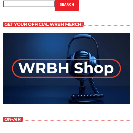
SEARCH
GET YOUR OFFICIAL WRBH MERCH!
ON-AIR