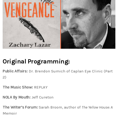
Original Programming:
Public Affairs:
Dr. Brendon Sumich of Caplan Eye Clinic (Part
2)
The Music Show:
REPLAY
NOLA By Mouth:
Jeff Cureton
The Writer’s Forum:
Sarah Broom, author of
The Yellow House: A
Memoir