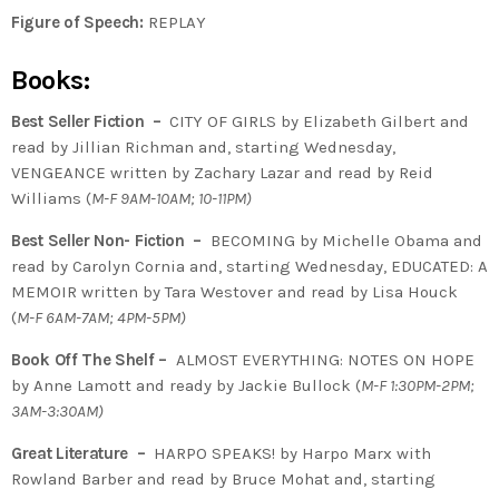
Figure of Speech:
REPLAY
Books:
Best Seller Fiction –
CITY OF GIRLS by Elizabeth Gilbert and
read by Jillian Richman and, starting Wednesday,
VENGEANCE written by Zachary Lazar and read by Reid
Williams (
M-F 9AM-10AM; 10-11PM)
Best Seller Non- Fiction –
BECOMING by Michelle Obama and
read by Carolyn Cornia and, starting Wednesday, EDUCATED: A
MEMOIR written by Tara Westover and read by Lisa Houck
(
M-F 6AM-7AM; 4PM-5PM)
Book Off The Shelf –
ALMOST EVERYTHING: NOTES ON HOPE
by Anne Lamott and ready by Jackie Bullock (
M-F 1:30PM-2PM;
3AM-3:30AM)
Great Literature –
HARPO SPEAKS! by Harpo Marx with
Rowland Barber and read by Bruce Mohat and, starting