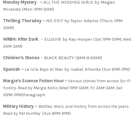
Monday Mystery –
ALL THE MISSING GIRLS by Megan
Miranda (Mon
11PM-12AM)
Thrilling Thursday –
NO EXIT by Taylor Adams (Thurs
11PM-
12AM)
WRBH: After Dark
– ELUSIVE by Kay Hooper (
Sat 11PM-12PM; Wed
2AM-3AM
)
Children’s Stories
– BLACK BEAUTY (
8AM-8:30AM)
Spanish –
La Isla Bajo el Mar by Isabel Allende (
Sun 6PM-7PM)
Margie’s Science Fiction Hour
–
Various stories from across Sci-Fi
history. Read by Margie Kollis (Wed 11PM-12AM; Fri 2AM-3AM; Sat
10PM-11PM)
Paragraph
Military History –
Battles, Wars, and History from across the years.
Read by Pat Huntley
(
Sun 8PM-9PM)