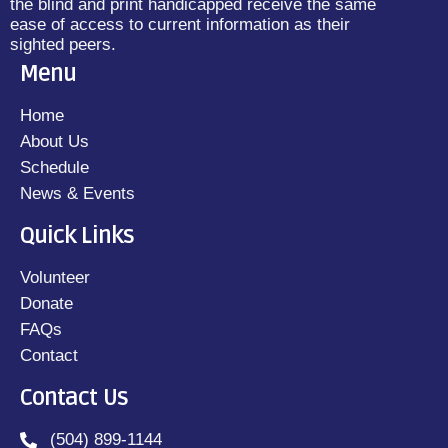
the blind and print handicapped receive the same
ease of access to current information as their
sighted peers.
Menu
Home
About Us
Schedule
News & Events
Quick Links
Volunteer
Donate
FAQs
Contact
Contact Us
(504) 899-1144