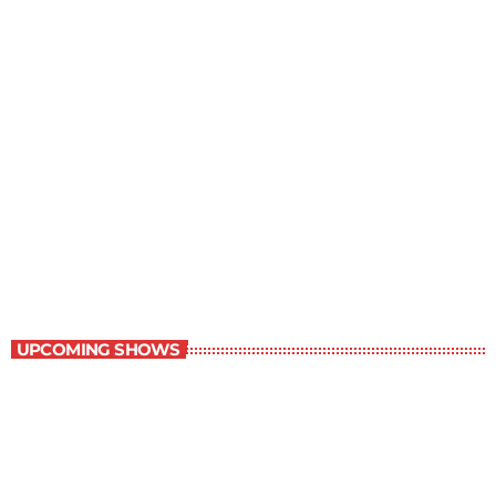
The Grocery Ads
12:00 pm - 1:00 pm
The Grocery Ads
UPCOMING SHOWS