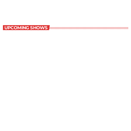
WRBH After Dark
UPCOMING SHOWS