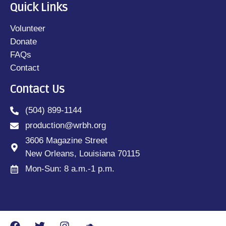
Quick Links
Volunteer
Donate
FAQs
Contact
Contact Us
(504) 899-1144
production@wrbh.org
3606 Magazine Street
New Orleans, Louisiana 70115
Mon-Sun: 8 a.m.-1 p.m.