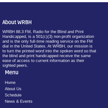
About WRBH
WRBH 88.3 FM, Radio for the Blind and Print
Handicapped, is a 501(c)(3) non-profit organization
and is the only full-time reading service on the FM
dial in the United States. At WRBH, our mission is
to turn the printed word into the spoken word so that
the blind and print handicapped receive the same
ease of access to current information as their
sighted peers.
Menu
Home
About Us
Schedule
News & Events