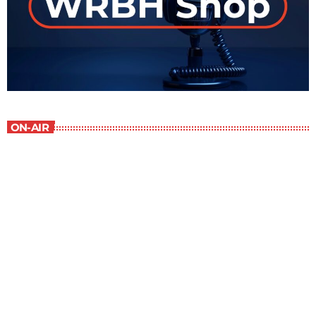
ON-AIR
WRBH After Dark
11:00 pm - 12:00 am