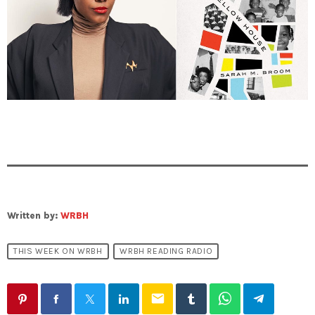
Written by:
WRBH
THIS WEEK ON WRBH
WRBH READING RADIO
email