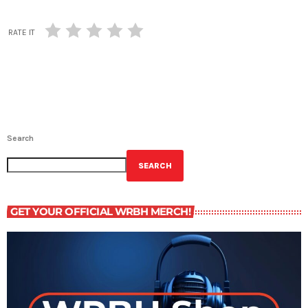
RATE IT
Search
SEARCH
GET YOUR OFFICIAL WRBH MERCH!