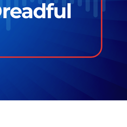
Dreadful