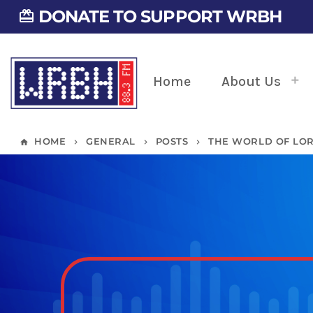
DONATE TO SUPPORT WRBH
card_giftcard
Home
About Us
HOME
GENERAL
POSTS
THE WORLD OF LOR
home
keyboard_arrow_right
keyboard_arrow_right
keyboard_arrow_right