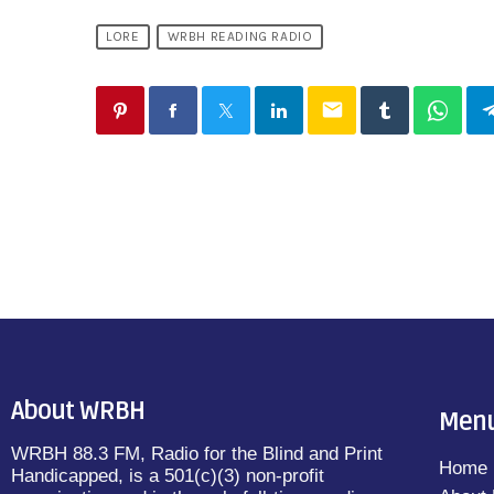
LORE
WRBH READING RADIO
email
About WRBH
Men
WRBH 88.3 FM, Radio for the Blind and Print
Home
Handicapped, is a 501(c)(3) non-profit