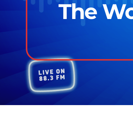
The Wor