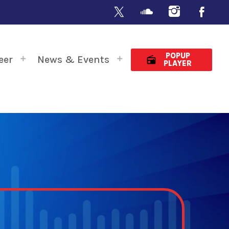
POPUP
eer
News & Events
radio
PLAYER