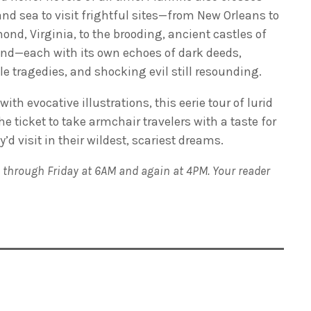
nd sea to visit frightful sites—from New Orleans to
nd, Virginia, to the brooding, ancient castles of
nd—each with its own echoes of dark deeds,
le tragedies, and shocking evil still resounding.
 with evocative illustrations, this eerie tour of lurid
 ticket to take armchair travelers with a taste for
d visit in their wildest, scariest dreams.
 through Friday at 6AM and again at 4PM. Your reader