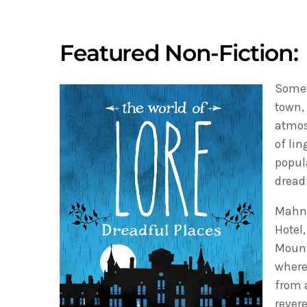
Featured Non-Fiction:
Somet
town,
atmos
of li
popul
dread
Mahnk
Hotel
Mount
where
from 
revere