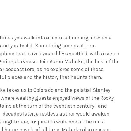
imes you walk into a room, a building, or even a
 and you feel it. Something seems off—an
phere that leaves you oddly unsettled, with a sense
ngering darkness. Join Aaron Mahnke, the host of the
ar podcast Lore, as he explores some of these
ful places and the history that haunts them.
e takes us to Colorado and the palatial Stanley
, where wealthy guests enjoyed views of the Rocky
ains at the turn of the twentieth century—and
, decades later, a restless author would awaken
a nightmare, inspired to write one of the most
d horror novels of all time. Mahnke also crosses