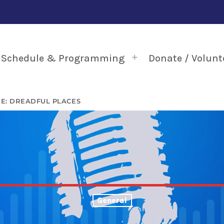
Schedule & Programming
Donate / Volunt
E: DREADFUL PLACES
General