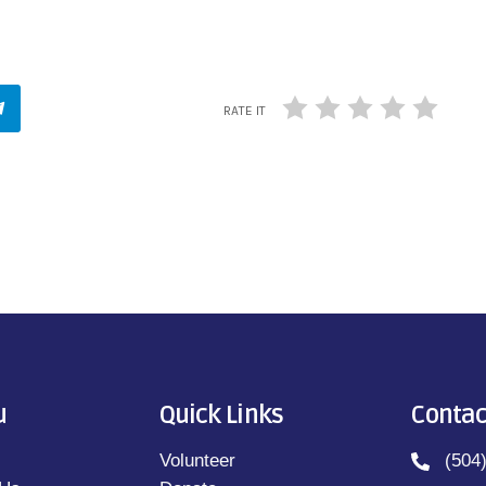
RATE IT
u
Quick Links
Contac
Volunteer
(504