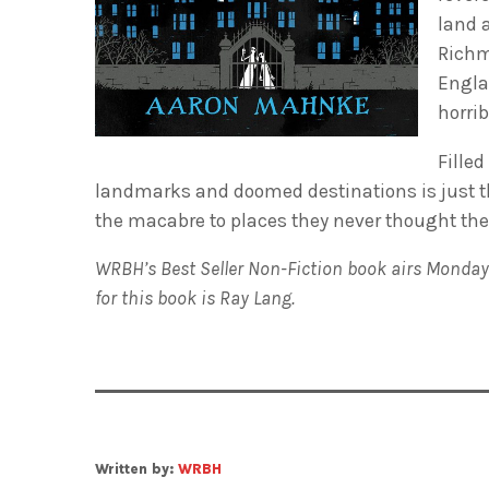
land a
Richmo
Engla
horrib
Filled
landmarks and doomed destinations is just the
the macabre to places they never thought they’
WRBH’s Best Seller Non-Fiction book airs Monday
for this book is Ray Lang.
Written by:
WRBH