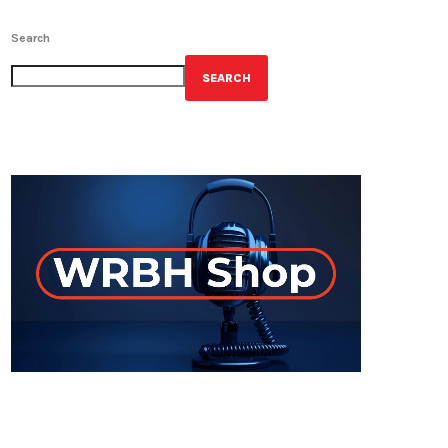
Search
SEARCH
GET YOUR OFFICIAL WRBH MERCH!
ON-AIR