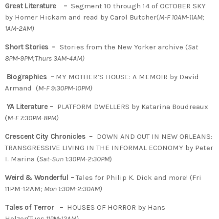
Great Literature –
Segment 10 through 14 of OCTOBER SKY
by Homer Hickam and read by Carol Butcher(
M-F 10AM-11AM;
1AM-2AM)
Short Stories –
Stories from the New Yorker archive (
Sat
8PM-9PM;Thurs 3AM-4AM)
Biographies –
MY MOTHER’S HOUSE: A MEMOIR by David
Armand (
M-F 9:30PM-10PM)
YA Literature –
PLATFORM DWELLERS by Katarina Boudreaux
(
M-F 7:30PM-8PM)
Crescent City Chronicles –
DOWN AND OUT IN NEW ORLEANS:
TRANSGRESSIVE LIVING IN THE INFORMAL ECONOMY by Peter
I. Marina (
Sat-Sun 1:30PM-2:30PM
)
Weird & Wonderful –
Tales for Philip K. Dick and more! (Fri
11PM-12AM
; Mon 1:30M-2:30AM)
Tales of Terror –
HOUSES OF HORROR by Hans
Holzer(Tues
11PM-12AM)