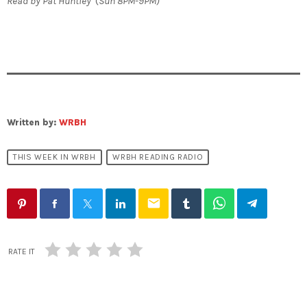
Read by Pat Huntley
(
Sun 8PM-9PM)
Written by:
WRBH
THIS WEEK IN WRBH
WRBH READING RADIO
email
RATE IT