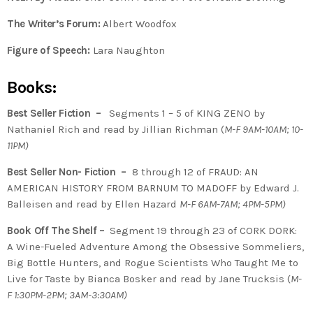
The Writer’s Forum:
Albert Woodfox
Figure of Speech:
Lara Naughton
Books:
Best Seller Fiction –
Segments 1 – 5 of KING ZENO by
Nathaniel Rich and read by Jillian Richman (
M-F 9AM-10AM; 10-
11PM)
Best Seller Non- Fiction –
8 through 12 of FRAUD: AN
AMERICAN HISTORY FROM BARNUM TO MADOFF by Edward J.
Balleisen and read by Ellen Hazard
M-F 6AM-7AM; 4PM-5PM)
Book Off The Shelf –
Segment 19 through 23 of CORK DORK:
A Wine-Fueled Adventure Among the Obsessive Sommeliers,
Big Bottle Hunters, and Rogue Scientists Who Taught Me to
Live for Taste by Bianca Bosker and read by Jane Trucksis (
M-
F 1:30PM-2PM; 3AM-3:30AM)