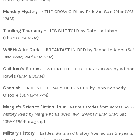
Monday Mystery –
THE CROW GIRL by Erik Axl Sun (Mon
11PM-
12AM)
Thrilling Thursday –
LIES SHE TOLD by Cate Hollahan
(Thurs
11PM-12AM)
WRBH: After Dark
– BREAKFAST IN BED by Rochelle Alers (
Sat
11PM-12PM; Wed 2AM-3AM
)
Children’s Stories
– WHERE THE RED FERN GROWS by Wilson
Rawls (
8AM-8:30AM)
Spanish –
A CONFEDERACY OF DUNCES by John Kennedy
O’Toole (
Sun 6PM-7PM)
Margie’s Science Fiction Hour
–
Various stories from across Sci-Fi
history. Read by Margie Kollis (Wed 11PM-12AM; Fri 2AM-3AM; Sat
10PM-11PM)
Paragraph
Military History –
Battles, Wars, and History from across the years.