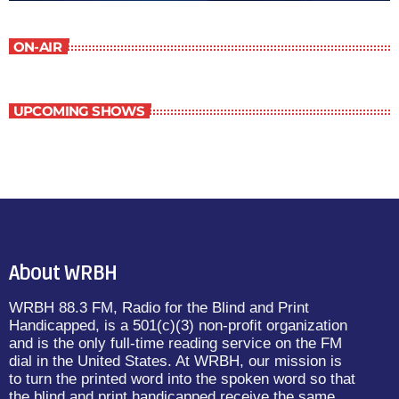
ON-AIR
UPCOMING SHOWS
About WRBH
WRBH 88.3 FM, Radio for the Blind and Print
Handicapped, is a 501(c)(3) non-profit organization
and is the only full-time reading service on the FM
dial in the United States. At WRBH, our mission is
to turn the printed word into the spoken word so that
the blind and print handicapped receive the same