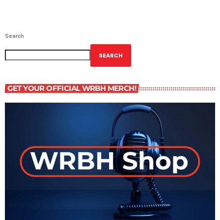
Search
SEARCH
GET YOUR OFFICIAL WRBH MERCH!