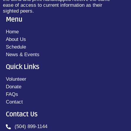
ease of access to current information as their
sighted peers.
Menu
Home
About Us
Schedule
News & Events
Quick Links
Volunteer
Donate
FAQs
Contact
Contact Us
(504) 899-1144