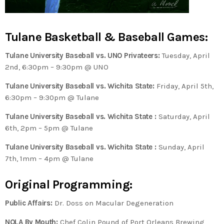
Tulane Basketball & Baseball Games:
Tulane University Baseball
vs. UNO Privateers:
Tuesday, April
2nd, 6:30pm – 9:30pm @ UNO
Tulane University Baseball
vs. Wichita State:
Friday, April 5th,
6:30pm – 9:30pm @ Tulane
Tulane University Baseball vs. Wichita State
:
Saturday, April
6th, 2pm – 5pm @ Tulane
Tulane University Baseball
vs. Wichita State
:
Sunday, April
7th, 1mm – 4pm @ Tulane
Original Programming:
Public Affairs:
Dr. Doss on Macular Degeneration
NOLA By Mouth:
Chef Colin Pound of Port Orleans Brewing