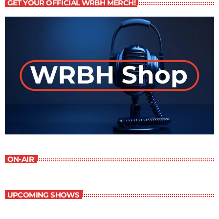
GET YOUR OFFICIAL WRBH MERCH!
ON-AIR
UPCOMING SHOWS