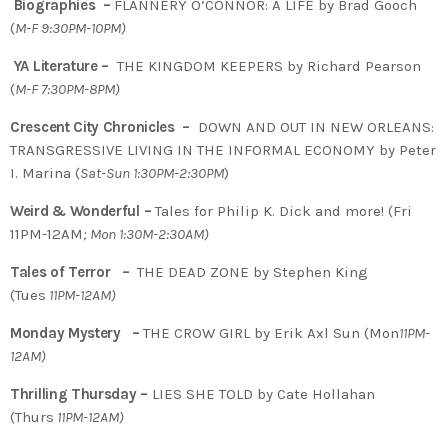
Biographies –
FLANNERY O’CONNOR: A LIFE by Brad Gooch
(
M-F 9:30PM-10PM)
YA Literature –
THE KINGDOM KEEPERS by Richard Pearson
(
M-F 7:30PM-8PM)
Crescent City Chronicles –
DOWN AND OUT IN NEW ORLEANS:
TRANSGRESSIVE LIVING IN THE INFORMAL ECONOMY by Peter
I. Marina (
Sat-Sun 1:30PM-2:30PM
)
Weird & Wonderful –
Tales for Philip K. Dick and more! (Fri
11PM-12AM
; Mon 1:30M-2:30AM)
Tales of Terror –
THE DEAD ZONE by Stephen King
(Tues
11PM-12AM)
Monday Mystery –
THE CROW GIRL by Erik Axl Sun (Mon
11PM-
12AM)
Thrilling Thursday –
LIES SHE TOLD by Cate Hollahan
(Thurs
11PM-12AM)