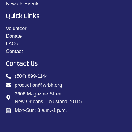
News & Events
Quick Links
Volunteer
Donate
FAQs
Contact
Contact Us
(504) 899-1144
production@wrbh.org
3606 Magazine Street
New Orleans, Louisiana 70115
Mon-Sun: 8 a.m.-1 p.m.