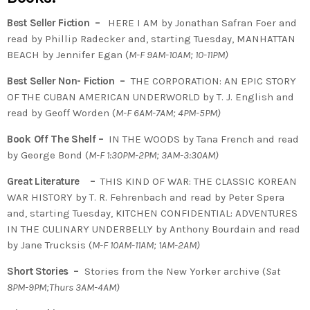
Best Seller Fiction –
HERE I AM by Jonathan Safran Foer and
read by Phillip Radecker and, starting Tuesday, MANHATTAN
BEACH by Jennifer Egan (
M-F 9AM-10AM; 10-11PM)
Best Seller Non- Fiction –
THE CORPORATION: AN EPIC STORY
OF THE CUBAN AMERICAN UNDERWORLD by T. J. English and
read by Geoff Worden (
M-F 6AM-7AM; 4PM-5PM)
Book Off The Shelf –
IN THE WOODS by Tana French and read
by George Bond (
M-F 1:30PM-2PM; 3AM-3:30AM)
Great Literature –
THIS KIND OF WAR: THE CLASSIC KOREAN
WAR HISTORY by T. R. Fehrenbach and read by Peter Spera
and, starting Tuesday, KITCHEN CONFIDENTIAL: ADVENTURES
IN THE CULINARY UNDERBELLY by Anthony Bourdain and read
by Jane Trucksis (
M-F 10AM-11AM; 1AM-2AM)
Short Stories –
Stories from the New Yorker archive (
Sat
8PM-9PM;Thurs 3AM-4AM)