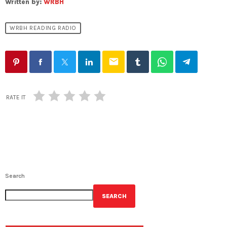
Written by:
WRBH
WRBH READING RADIO
email
RATE IT
Search
SEARCH