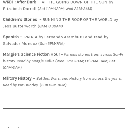
WRBH: After Dark
– AT THE GOING DOWN OF THE SUN by
Elizabeth Darrell (
Sat 11PM-12PM; Wed 2AM-3AM
)
Children’s Stories
– RUNNING THE ROOF OF THE WORLD by
Jess Butterworth (
8AM-8:30AM)
Spanish –
PATRIA by Fernando Aramburu and read by
Salvador Mundez (
Sun 6PM-7PM)
Margie’s Science Fiction Hour
–
Various stories from across Sci-Fi
history. Read by Margie Kollis
(
Wed 11PM-12AM; Fri 2AM-3AM; Sat
10PM-11PM)
Military History –
Battles, Wars, and History from across the years.
Read by Pat Huntley
(
Sun 8PM-9PM)