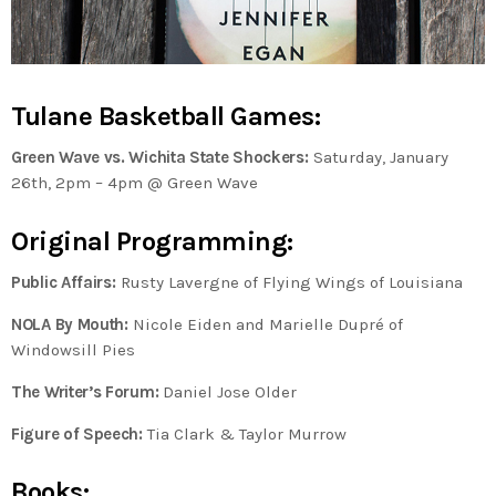
Tulane Basketball Games:
Green Wave vs. Wichita State Shockers:
Saturday, January
26th, 2pm – 4pm @ Green Wave
Original Programming:
Public Affairs:
Rusty Lavergne of Flying Wings of Louisiana
NOLA By Mouth:
Nicole Eiden and Marielle Dupré of
Windowsill Pies
The Writer’s Forum:
Daniel Jose Older
Figure of Speech:
Tia Clark & Taylor Murrow
Books: