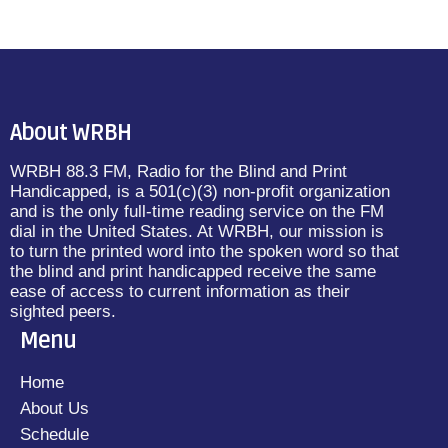
About WRBH
WRBH 88.3 FM, Radio for the Blind and Print
Handicapped, is a 501(c)(3) non-profit organization
and is the only full-time reading service on the FM
dial in the United States. At WRBH, our mission is
to turn the printed word into the spoken word so that
the blind and print handicapped receive the same
ease of access to current information as their
sighted peers.
Menu
Home
About Us
Schedule