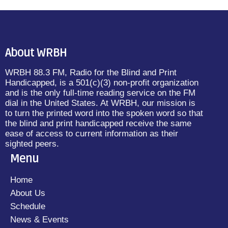
About WRBH
WRBH 88.3 FM, Radio for the Blind and Print
Handicapped, is a 501(c)(3) non-profit organization
and is the only full-time reading service on the FM
dial in the United States. At WRBH, our mission is
to turn the printed word into the spoken word so that
the blind and print handicapped receive the same
ease of access to current information as their
sighted peers.
Menu
Home
About Us
Schedule
News & Events