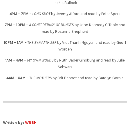
Jackie Bullock
4PM – 7PM –
LONG SHOT
by Jeremy Alford and read by Peter Spera
7PM – 10PM –
A CONFEDERACY OF DUNCES
by John Kennedy O’Toole and
read by Rosanna Shepherd
10PM – 1AM –
THE SYMPATHIZER
by Viet Thanh Nguyen and read by Geoff
Worden
1AM – 4AM –
MY OWN WORDS
by Ruth Bader Ginsburg and read by Julie
Schwarz
4AM – 6AM –
THE MOTHERS
by Brit Bennet and read by Carolyn Cornia
Written by:
WRBH