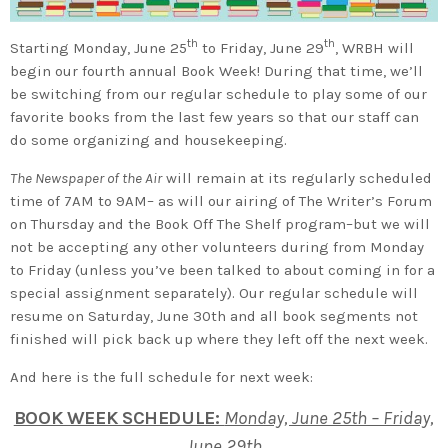
th
th
Starting Monday, June 25
to Friday, June 29
, WRBH will
begin our fourth annual Book Week! During that time, we’ll
be switching from our regular schedule to play some of our
favorite books from the last few years so that our staff can
do some organizing and housekeeping.
The Newspaper of the Air
will remain at its regularly scheduled
time of 7AM to 9AM– as will our airing of The Writer’s Forum
on Thursday and the Book Off The Shelf program–but we will
not be accepting any other volunteers during from Monday
to Friday (unless you’ve been talked to about coming in for a
special assignment separately). Our regular schedule will
resume on Saturday, June 30th and all book segments not
finished will pick back up where they left off the next week.
And here is the full schedule for next week:
BOOK WEEK SCHEDULE:
Monday, June 25th – Friday,
June 29th