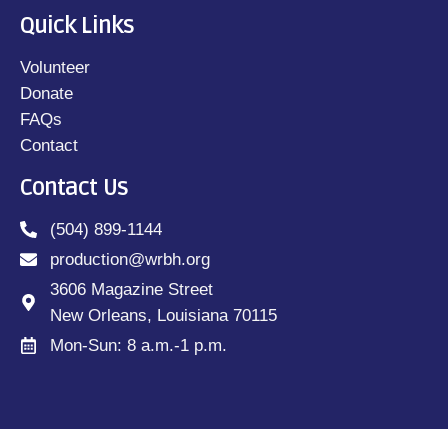
Quick Links
Volunteer
Donate
FAQs
Contact
Contact Us
(504) 899-1144
production@wrbh.org
3606 Magazine Street
New Orleans, Louisiana 70115
Mon-Sun: 8 a.m.-1 p.m.