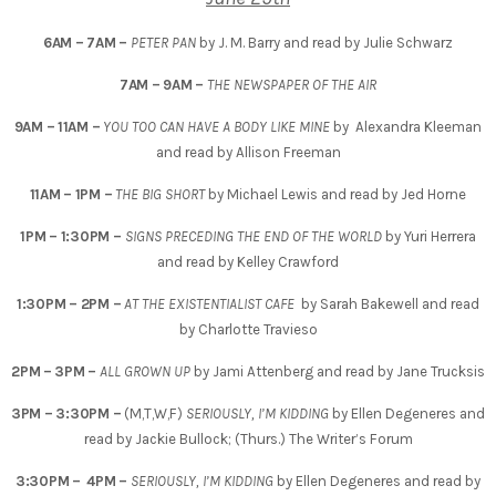
6AM – 7AM –
PETER PAN
by J. M. Barry and read by Julie Schwarz
7AM – 9AM –
THE NEWSPAPER OF THE AIR
9AM – 11AM –
YOU TOO CAN HAVE A BODY LIKE MINE
by Alexandra Kleeman
and read by Allison Freeman
11AM – 1PM –
THE BIG SHORT
by Michael Lewis and read by Jed Horne
1PM – 1:30PM
–
SIGNS PRECEDING THE END OF THE WORLD
by Yuri Herrera
and read by Kelley Crawford
1:30PM – 2PM –
AT THE EXISTENTIALIST CAFE
by Sarah Bakewell and read
by Charlotte Travieso
2PM – 3PM –
ALL GROWN UP
by Jami Attenberg and read by Jane Trucksis
3PM – 3:30PM –
(M,T,W,F)
SERIOUSLY, I’M KIDDING
by Ellen Degeneres and
read by Jackie Bullock; (Thurs.) The Writer’s Forum
3:30PM – 4PM –
SERIOUSLY, I’M KIDDING
by Ellen Degeneres and read by