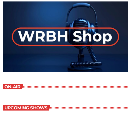
ON-AIR
UPCOMING SHOWS