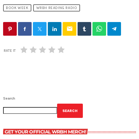
BOOK WEEK
WRBH READING RADIO
email
RATE IT
Search
SEARCH
GET YOUR OFFICIAL WRBH MERCH!