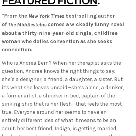
FEATURED FICTION
:
“
From the
best-selling author
New York Times
of
comes a wickedly funny novel
The Middlesteins
about a thirty-nine-year-old single, childfree
woman who defies convention as she seeks
connection.​
Who is Andrea Bern? When her therapist asks the
question, Andrea knows the right things to say:
she’s a designer, a friend, a daughter, a sister. But
it’s what she leaves unsaid—she’s alone, a drinker,
a former artist, a shrieker in bed, captain of the
sinking ship that is her flesh—that feels the most
true. Everyone around her seems to have an
entirely different idea of what it means to be an
adult: her best friend, Indigo, is getting married;