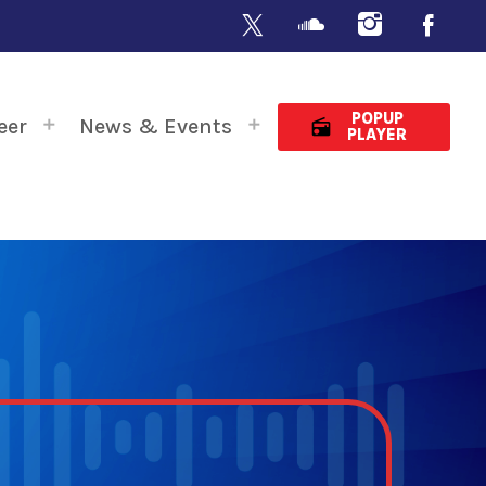
POPUP
eer
News & Events
radio
PLAYER