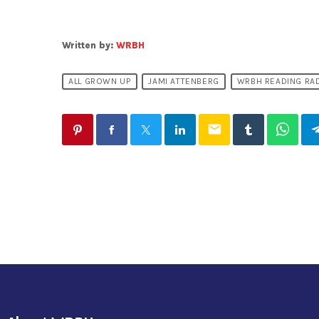
Written by:
WRBH
ALL GROWN UP
JAMI ATTENBERG
WRBH READING RA
email