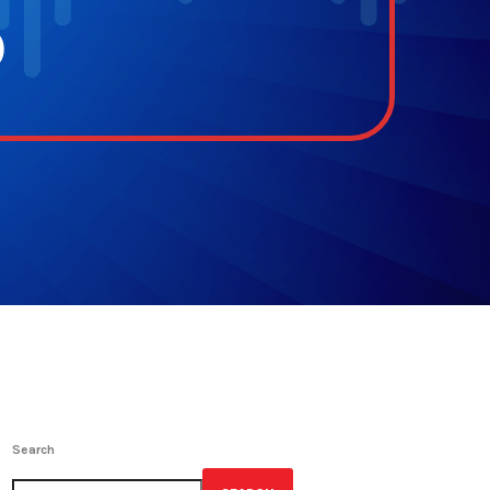
p
Search