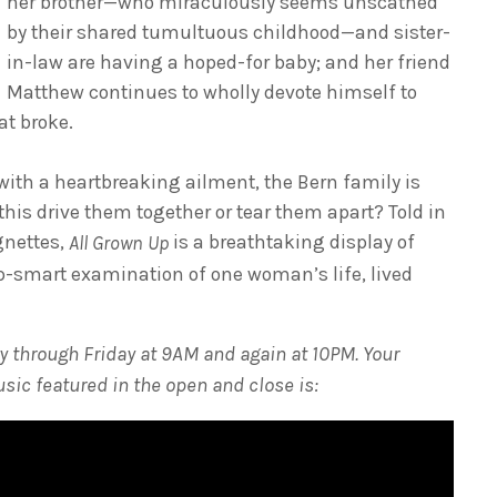
her brother—who miraculously seems unscathed
by their shared tumultuous childhood—and sister-
in-law are having a hoped-for baby; and her friend
Matthew continues to wholly devote himself to
at broke.
 with a heartbreaking ailment, the Bern family is
this drive them together or tear them apart? Told in
nettes,
is a breathtaking display of
All Grown Up
ip-smart examination of one woman’s life, lived
 through Friday at 9AM and again at 10PM. Your
usic featured in the open and close is: