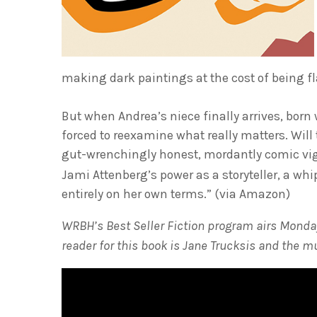
making dark paintings at the cost of being fl
But when Andrea’s niece finally arrives, born
forced to reexamine what really matters. Will 
gut-wrenchingly honest, mordantly comic vig
Jami Attenberg’s power as a storyteller, a wh
entirely on her own terms.” (via Amazon)
WRBH’s Best Seller Fiction program airs Monday
reader for this book is Jane Trucksis and the m