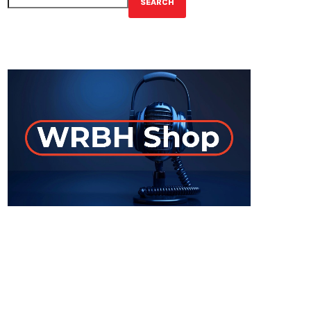
SEARCH
GET YOUR OFFICIAL WRBH MERCH!
ON-AIR