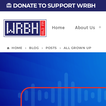
DONATE TO SUPPORT WRBH
card_giftcard
Home
About Us
HOME
BLOG
POSTS
ALL GROWN UP
home
keyboard_arrow_right
keyboard_arrow_right
keyboard_arrow_right