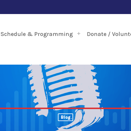
Schedule & Programming
Donate / Volunt
Blog