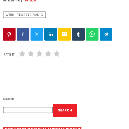
Written by:
WRBH
WRBH READING RADIO
email
RATE IT
Search
SEARCH