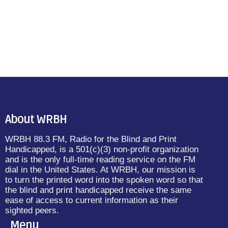
About WRBH
WRBH 88.3 FM, Radio for the Blind and Print
Handicapped, is a 501(c)(3) non-profit organization
and is the only full-time reading service on the FM
dial in the United States. At WRBH, our mission is
to turn the printed word into the spoken word so that
the blind and print handicapped receive the same
ease of access to current information as their
sighted peers.
Menu