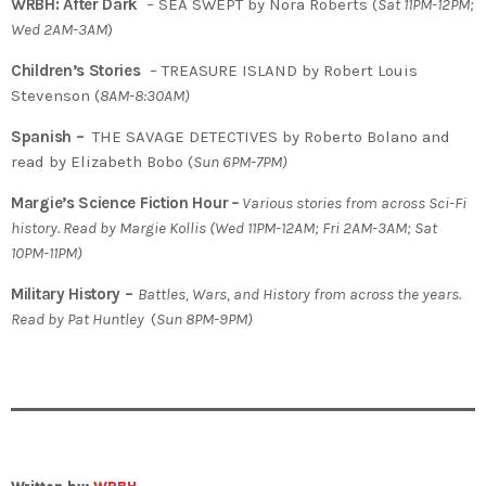
WRBH: After Dark
– SEA SWEPT by Nora Roberts (
Sat 11PM-12PM;
Wed 2AM-3AM
)
Children’s Stories
– TREASURE ISLAND by Robert Louis
Stevenson (
8AM-8:30AM)
Spanish –
THE SAVAGE DETECTIVES by Roberto Bolano and
read by Elizabeth Bobo (
Sun 6PM-7PM)
Margie’s Science Fiction Hour
–
Various stories from across Sci-Fi
history. Read by Margie Kollis
(
Wed 11PM-12AM; Fri 2AM-3AM; Sat
10PM-11PM)
Military History –
Battles, Wars, and History from across the years.
Read by Pat Huntley
(
Sun 8PM-9PM)