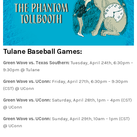
Tulane Baseball Games:
Green Wave vs. Texas Southern:
Tuesday, April 24th, 6:30pm –
9:30pm @ Tulane
Green Wave vs. UConn:
Friday, April 27th, 6:30pm – 9:30pm
(CST) @ UConn
Green Wave vs. UConn:
Saturday, April 28th, 1pm – 4pm (CST)
@ UConn
Green Wave vs. UConn:
Sunday, April 29th, 10am – 1pm (CST)
@ UConn