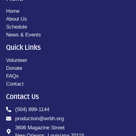
Home
About Us
Schedule
News & Events
Quick Links
Volunteer
Donate
FAQs
Contact
Contact Us
(504) 899-1144
production@wrbh.org
3606 Magazine Street
New Orleans, Louisiana 70115