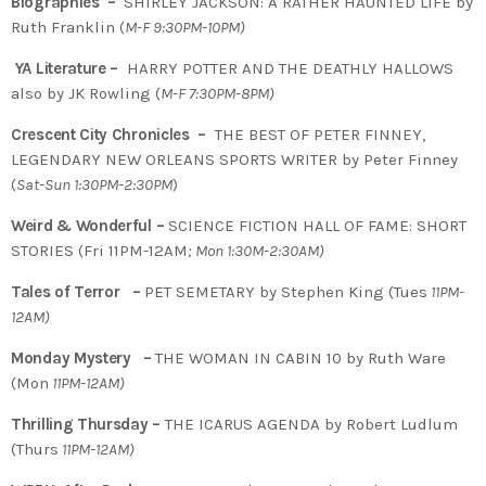
Biographies –
SHIRLEY JACKSON: A RATHER HAUNTED LIFE by
Ruth Franklin (
M-F 9:30PM-10PM)
YA Literature –
HARRY POTTER AND THE DEATHLY HALLOWS
also by JK Rowling (
M-F 7:30PM-8PM)
Crescent City Chronicles –
THE BEST OF PETER FINNEY,
LEGENDARY NEW ORLEANS SPORTS WRITER by Peter Finney
(
Sat-Sun 1:30PM-2:30PM
)
Weird & Wonderful –
SCIENCE FICTION HALL OF FAME: SHORT
STORIES (Fri 11PM-12AM
; Mon 1:30M-2:30AM)
Tales of Terror –
PET SEMETARY by Stephen King (Tues
11PM-
12AM)
Monday Mystery –
THE WOMAN IN CABIN 10 by Ruth Ware
(Mon
11PM-12AM)
Thrilling Thursday –
THE ICARUS AGENDA by Robert Ludlum
(Thurs
11PM-12AM)