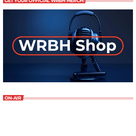
GET YOUR OFFICIAL WRBH MERCH!
ON-AIR