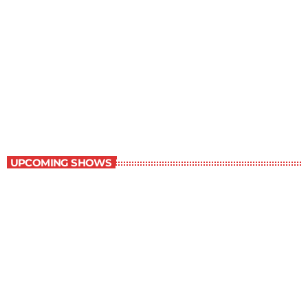
Dinner Party
4:00 pm - 4:30 pm
Dinner Party
UPCOMING SHOWS