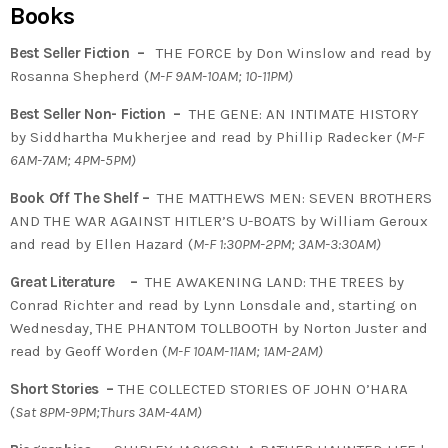
Books
Best Seller Fiction –
THE FORCE by Don Winslow and read by
Rosanna Shepherd (
M-F 9AM-10AM; 10-11PM)
Best Seller Non- Fiction –
THE GENE: AN INTIMATE HISTORY
by
Siddhartha Mukherjee
and read by Phillip Radecker (
M-F
6AM-7AM; 4PM-5PM)
Book Off The Shelf –
THE MATTHEWS MEN: SEVEN BROTHERS
AND THE WAR AGAINST HITLER’S U-BOATS by William Geroux
and read by Ellen Hazard (
M-F 1:30PM-2PM; 3AM-3:30AM)
Great Literature –
THE AWAKENING LAND: THE TREES by
Conrad Richter and read by Lynn Lonsdale and, starting on
Wednesday, THE PHANTOM TOLLBOOTH by Norton Juster and
read by Geoff Worden (
M-F 10AM-11AM; 1AM-2AM)
Short Stories –
THE COLLECTED STORIES OF JOHN O’HARA
(
Sat 8PM-9PM;Thurs 3AM-4AM)