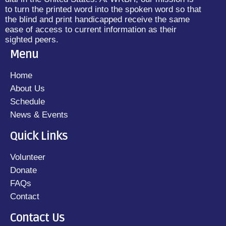
to turn the printed word into the spoken word so that
the blind and print handicapped receive the same
ease of access to current information as their
sighted peers.
Menu
Home
About Us
Schedule
News & Events
Quick Links
Volunteer
Donate
FAQs
Contact
Contact Us