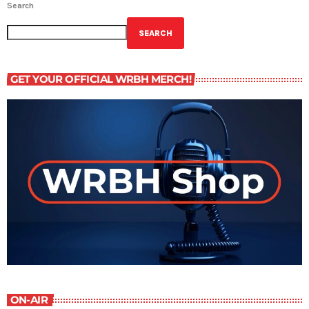
Search
SEARCH
GET YOUR OFFICIAL WRBH MERCH!
ON-AIR