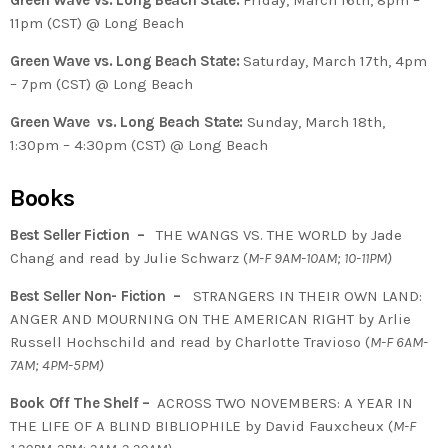
Green Wave vs. Long Beach State:
Friday, March 16th, 8pm –
11pm (CST) @ Long Beach
Green Wave vs. Long Beach State:
Saturday, March 17th, 4pm
– 7pm (CST) @ Long Beach
Green Wave vs. Long Beach State:
Sunday, March 18th,
1:30pm – 4:30pm (CST) @ Long Beach
Books
Best Seller Fiction –
THE WANGS VS. THE WORLD by Jade
Chang and read by Julie Schwarz (
M-F 9AM-10AM; 10-11PM)
Best Seller Non- Fiction –
STRANGERS IN THEIR OWN LAND:
ANGER AND MOURNING ON THE AMERICAN RIGHT by Arlie
Russell Hochschild and read by Charlotte Travioso (
M-F 6AM-
7AM; 4PM-5PM)
Book Off The Shelf –
ACROSS TWO NOVEMBERS: A YEAR IN
THE LIFE OF A BLIND BIBLIOPHILE by David Fauxcheux (
M-F