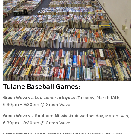
Tulane Baseball Games:
Green Wave vs. Louisiana-Lafayette:
Tuesday, March 13th,
6:30pm – 9:30pm @ Green Wave
Green Wave vs. Southern Mississippi:
Wednesday, March 14th,
6:30pm – 9:30pm @ Green Wave