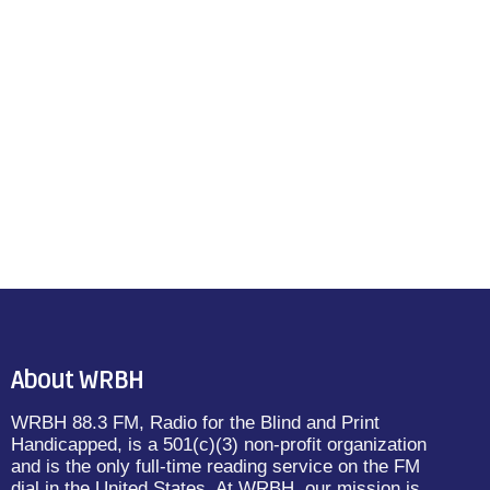
About WRBH
WRBH 88.3 FM, Radio for the Blind and Print
Handicapped, is a 501(c)(3) non-profit organization
and is the only full-time reading service on the FM
dial in the United States. At WRBH, our mission is