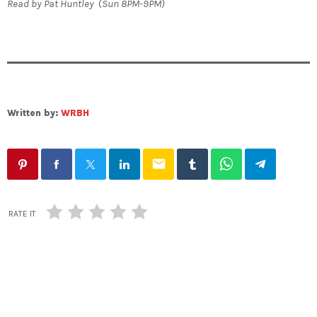
Read by Pat Huntley
(
Sun 8PM-9PM)
Written by:
WRBH
email
RATE IT