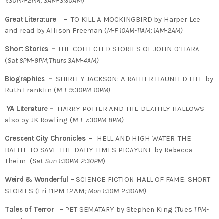
1:30PM-2PM; 3AM-3:30AM)
Great Literature –
TO KILL A MOCKINGBIRD by Harper Lee
and read by Allison Freeman (
M-F 10AM-11AM; 1AM-2AM)
Short Stories –
THE COLLECTED STORIES OF JOHN O’HARA
(
Sat 8PM-9PM;Thurs 3AM-4AM)
Biographies –
SHIRLEY JACKSON: A RATHER HAUNTED LIFE by
Ruth Franklin (
M-F 9:30PM-10PM)
YA Literature –
HARRY POTTER AND THE DEATHLY HALLOWS
also by JK Rowling (
M-F 7:30PM-8PM)
Crescent City Chronicles –
HELL AND HIGH WATER: THE
BATTLE TO SAVE THE DAILY TIMES PICAYUNE by Rebecca
Theim (
Sat-Sun 1:30PM-2:30PM
)
Weird & Wonderful –
SCIENCE FICTION HALL OF FAME: SHORT
STORIES (Fri 11PM-12AM
; Mon 1:30M-2:30AM)
Tales of Terror –
PET SEMATARY by Stephen King (Tues
11PM-