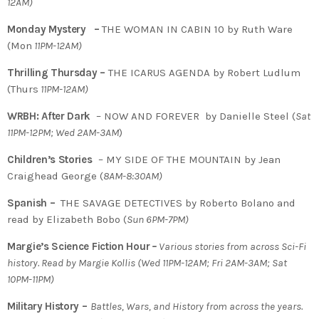
12AM)
Monday Mystery –
THE WOMAN IN CABIN 10 by Ruth Ware
(Mon
11PM-12AM)
Thrilling Thursday –
THE ICARUS AGENDA by Robert Ludlum
(Thurs
11PM-12AM)
WRBH: After Dark
– NOW AND FOREVER by Danielle Steel (
Sat
11PM-12PM; Wed 2AM-3AM
)
Children’s Stories
– MY SIDE OF THE MOUNTAIN by Jean
Craighead George (
8AM-8:30AM)
Spanish –
THE SAVAGE DETECTIVES by Roberto Bolano and
read by Elizabeth Bobo (
Sun 6PM-7PM)
Margie’s Science Fiction Hour
–
Various stories from across Sci-Fi
history. Read by Margie Kollis
(
Wed 11PM-12AM; Fri 2AM-3AM; Sat
10PM-11PM)
Military History –
Battles, Wars, and History from across the years.