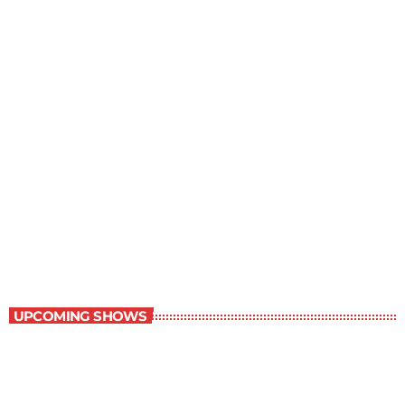
Young Adult Literature Program
9:30 am - 10:00 am
Young Adult Literature Program
UPCOMING SHOWS