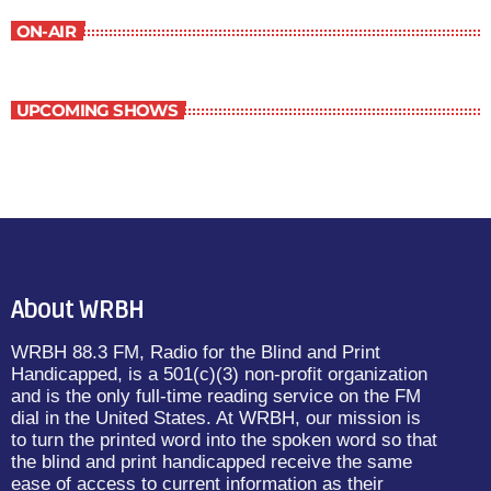
ON-AIR
UPCOMING SHOWS
About WRBH
WRBH 88.3 FM, Radio for the Blind and Print
Handicapped, is a 501(c)(3) non-profit organization
and is the only full-time reading service on the FM
dial in the United States. At WRBH, our mission is
to turn the printed word into the spoken word so that
the blind and print handicapped receive the same
ease of access to current information as their