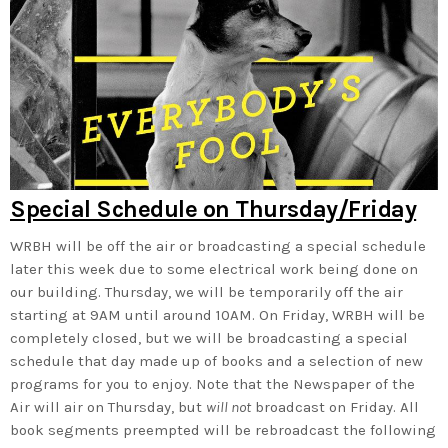
Special Schedule on Thursday/Friday
WRBH will be off the air or broadcasting a special schedule
later this week due to some electrical work being done on
our building. Thursday, we will be temporarily off the air
starting at 9AM until around 10AM. On Friday, WRBH will be
completely closed, but we will be broadcasting a special
schedule that day made up of books and a selection of new
programs for you to enjoy. Note that the Newspaper of the
Air will air on Thursday, but
will not
broadcast on Friday. All
book segments preempted will be rebroadcast the following