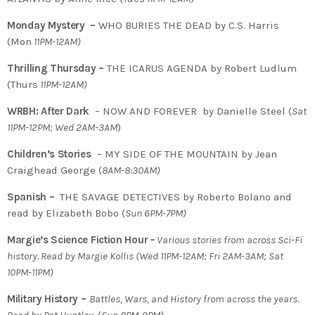
Monday Mystery –
WHO BURIES THE DEAD by C.S. Harris
(Mon
11PM-12AM)
Thrilling Thursday –
THE ICARUS AGENDA by Robert Ludlum
(Thurs
11PM-12AM)
WRBH: After Dark
– NOW AND FOREVER by Danielle Steel (
Sat
11PM-12PM; Wed 2AM-3AM
)
Children’s Stories
– MY SIDE OF THE MOUNTAIN by Jean
Craighead George (
8AM-8:30AM)
Spanish –
THE SAVAGE DETECTIVES by Roberto Bolano and
read by Elizabeth Bobo (
Sun 6PM-7PM)
Margie’s Science Fiction Hour
–
Various stories from across Sci-Fi
history. Read by Margie Kollis
(
Wed 11PM-12AM; Fri 2AM-3AM; Sat
10PM-11PM)
Military History –
Battles, Wars, and History from across the years.
Read by Pat Huntley
(
Sun 8PM-9PM)