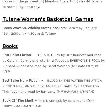
day or on the proceeding Monday. Everything should return
to normal by Saturday.
Tulane Women’s Basketball Games
Green Wave vs. Wichita State Shockers:
Saturday, January
13th, 2:30pm – 4:30pm @ Tulane
Books
Best Seller Fiction –
THE MOTHERS by Brit Bennett and read
by Carolyn Cornia and, starting Tuesday, EVERYONE’S FOOL by
Richard Russo and read by Geoff Worden (
M-F 9AM-10AM; 10-
11PM)
Best Seller Non- Fiction –
BLOOD IN THE WATER: THE ATTICA
PRISON UPRISING OF 1971 AND ITS LEGACY by Heather Ann
Thompson and read by Ray Lang (
M-F 6AM-7AM; 4PM-5PM)
Book Off The Shelf –
THE LIKENESS by Tana French(
M-F
1:30PM-2PM; 3AM-3:30AM)