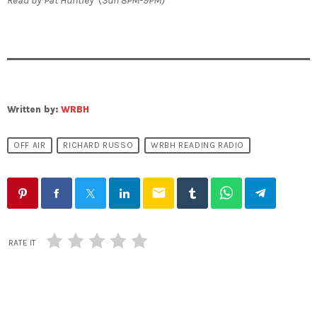
Written by:
WRBH
OFF AIR
RICHARD RUSSO
WRBH READING RADIO
email
RATE IT