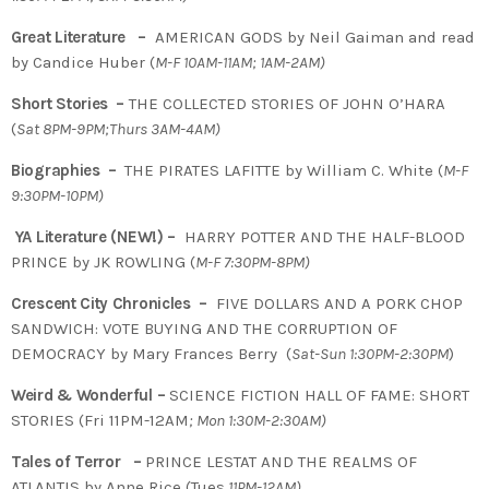
Great Literature –
AMERICAN GODS by Neil Gaiman and read
by Candice Huber (
M-F 10AM-11AM; 1AM-2AM)
Short Stories –
THE COLLECTED STORIES OF JOHN O’HARA
(
Sat 8PM-9PM;Thurs 3AM-4AM)
Biographies –
THE PIRATES LAFITTE by William C. White (
M-F
9:30PM-10PM)
YA Literature (NEW!) –
HARRY POTTER AND THE HALF-BLOOD
PRINCE by JK ROWLING (
M-F 7:30PM-8PM)
Crescent City Chronicles –
FIVE DOLLARS AND A PORK CHOP
SANDWICH: VOTE BUYING AND THE CORRUPTION OF
DEMOCRACY by Mary Frances Berry (
Sat-Sun 1:30PM-2:30PM
)
Weird & Wonderful –
SCIENCE FICTION HALL OF FAME: SHORT
STORIES (Fri 11PM-12AM
; Mon 1:30M-2:30AM)
Tales of Terror –
PRINCE LESTAT AND THE REALMS OF
ATLANTIS by Anne Rice (Tues
11PM-12AM)