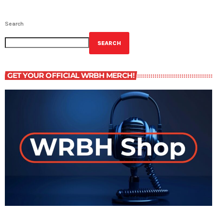
Search
SEARCH
GET YOUR OFFICIAL WRBH MERCH!