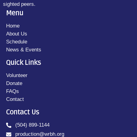
sighted peers.
Menu
Home
About Us
Schedule
News & Events
Quick Links
Volunteer
Donate
FAQs
Contact
Contact Us
(504) 899-1144
production@wrbh.org