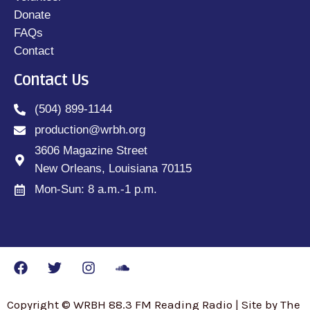
Donate
FAQs
Contact
Contact Us
(504) 899-1144
production@wrbh.org
3606 Magazine Street
New Orleans, Louisiana 70115
Mon-Sun: 8 a.m.-1 p.m.
Copyright © WRBH 88.3 FM Reading Radio | Site by The