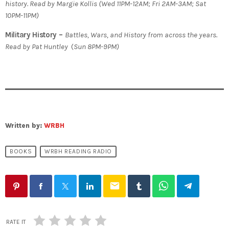
history. Read by Margie Kollis
(
Wed 11PM-12AM; Fri 2AM-3AM; Sat
10PM-11PM)
Military History –
Battles, Wars, and History from across the years.
Read by Pat Huntley
(
Sun 8PM-9PM)
Written by:
WRBH
BOOKS
WRBH READING RADIO
email
RATE IT