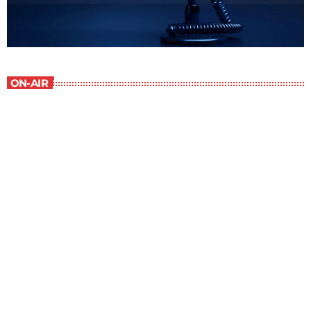
ON-AIR
New Horizons
7:00 am - 7:30 am
New Horizons