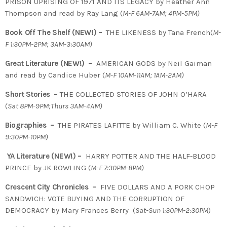
PRISON UPRISING OF 1971 AND ITS LEGACY by Heather Ann
Thompson and read by Ray Lang (
M-F 6AM-7AM; 4PM-5PM)
Book Off The Shelf (NEW!) –
THE LIKENESS by Tana French(
M-
F 1:30PM-2PM; 3AM-3:30AM)
Great Literature (NEW!) –
AMERICAN GODS by Neil Gaiman
and read by Candice Huber (
M-F 10AM-11AM; 1AM-2AM)
Short Stories –
THE COLLECTED STORIES OF JOHN O’HARA
(
Sat 8PM-9PM;Thurs 3AM-4AM)
Biographies –
THE PIRATES LAFITTE by William C. White (
M-F
9:30PM-10PM)
YA Literature (NEW!) –
HARRY POTTER AND THE HALF-BLOOD
PRINCE by JK ROWLING (
M-F 7:30PM-8PM)
Crescent City Chronicles –
FIVE DOLLARS AND A PORK CHOP
SANDWICH: VOTE BUYING AND THE CORRUPTION OF
DEMOCRACY by Mary Frances Berry (
Sat-Sun 1:30PM-2:30PM
)