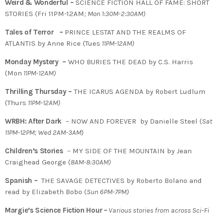
Weird & Wonderful –
SCIENCE FICTION HALL OF FAME: SHORT
STORIES (Fri 11PM-12AM
; Mon 1:30M-2:30AM)
Tales of Terror –
PRINCE LESTAT AND THE REALMS OF
ATLANTIS by Anne Rice (Tues
11PM-12AM)
Monday Mystery –
WHO BURIES THE DEAD by C.S. Harris
(Mon
11PM-12AM)
Thrilling Thursday –
THE ICARUS AGENDA by Robert Ludlum
(Thurs
11PM-12AM)
WRBH: After Dark
– NOW AND FOREVER by Danielle Steel (
Sat
11PM-12PM; Wed 2AM-3AM
)
Children’s Stories
– MY SIDE OF THE MOUNTAIN by Jean
Craighead George (
8AM-8:30AM)
Spanish –
THE SAVAGE DETECTIVES by Roberto Bolano and
read by Elizabeth Bobo (
Sun 6PM-7PM)
Margie’s Science Fiction Hour
–
Various stories from across Sci-Fi