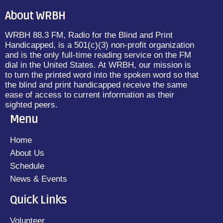
About WRBH
WRBH 88.3 FM, Radio for the Blind and Print
Handicapped, is a 501(c)(3) non-profit organization
and is the only full-time reading service on the FM
dial in the United States. At WRBH, our mission is
to turn the printed word into the spoken word so that
the blind and print handicapped receive the same
ease of access to current information as their
sighted peers.
Menu
Home
About Us
Schedule
News & Events
Quick Links
Volunteer