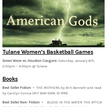
Tulane Women’s Basketball Games
Green Wave vs. Houston Cougars:
Saturday, January 6th,
2:00pm – 4:00pm @ Tulane
Books
Best Seller Fiction –
THE MOTHERS by Brit Bennett and read
by Carolyn Cornia (
M-F 9AM-10AM; 10-11PM)
Best Seller Non- Fiction –
BLOOD IN THE WATER: THE ATTICA