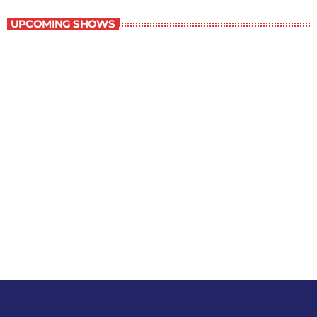
UPCOMING SHOWS