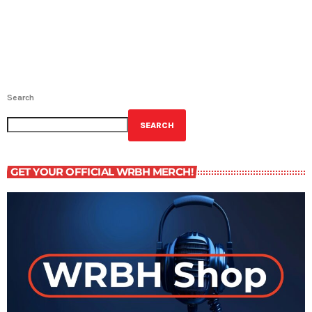
Search
SEARCH
GET YOUR OFFICIAL WRBH MERCH!