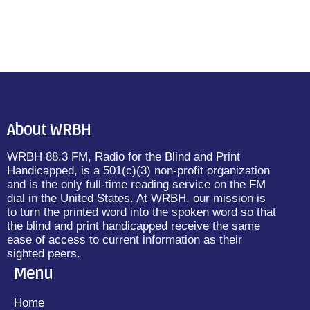
About WRBH
WRBH 88.3 FM, Radio for the Blind and Print
Handicapped, is a 501(c)(3) non-profit organization
and is the only full-time reading service on the FM
dial in the United States. At WRBH, our mission is
to turn the printed word into the spoken word so that
the blind and print handicapped receive the same
ease of access to current information as their
sighted peers.
Menu
Home