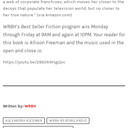
a web of corporate franchises, which moves her closer to the
decoys that populate her television world, but no closer to
her true nature.” (via Amazon.com)
WRBH’s Best Seller Fiction program airs Monday
through Friday at 9AM and again at 10PM. Your reader for
this book is Allison Freeman and the music used in the
open and close is:
https://youtu.be/2Bb0k9HgQxc
Written by:
WRBH
ALEXANDRA KLEEMAN
WRBH READING RADIO