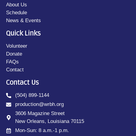
About Us
Schedule
News & Events
Quick Links
Volunteer
Donate
FAQs
Contact
Contact Us
(504) 899-1144
production@wrbh.org
3606 Magazine Street
New Orleans, Louisiana 70115
Mon-Sun: 8 a.m.-1 p.m.