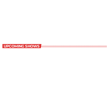
Best-Selling Non-Fiction
6:00 am - 7:00 am
Best-Selling Non-Fiction
UPCOMING SHOWS