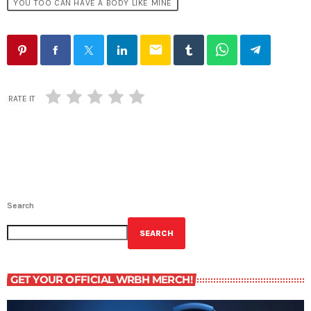
YOU TOO CAN HAVE A BODY LIKE MINE
email
RATE IT
Search
SEARCH
GET YOUR OFFICIAL WRBH MERCH!