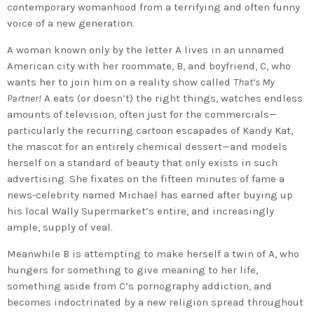
contemporary womanhood from a terrifying and often funny
voice of a new generation.
A woman known only by the letter A lives in an unnamed
American city with her roommate, B, and boyfriend, C, who
wants her to join him on a reality show called
That’s My
Partner!
A eats (or doesn’t) the right things, watches endless
amounts of television, often just for the commercials—
particularly the recurring cartoon escapades of Kandy Kat,
the mascot for an entirely chemical dessert—and models
herself on a standard of beauty that only exists in such
advertising. She fixates on the fifteen minutes of fame a
news-celebrity named Michael has earned after buying up
his local Wally Supermarket’s entire, and increasingly
ample, supply of veal.
Meanwhile B is attempting to make herself a twin of A, who
hungers for something to give meaning to her life,
something aside from C’s pornography addiction, and
becomes indoctrinated by a new religion spread throughout