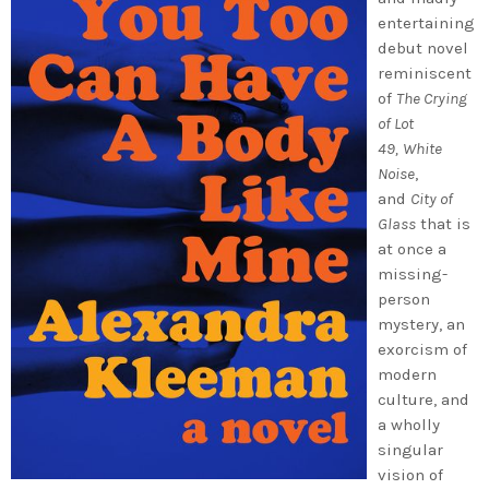
entertaining
debut novel
reminiscent
of
The Crying
of Lot
49,
White
Noise
,
and
City of
Glass
that is
at once a
missing-
person
mystery, an
exorcism of
modern
culture, and
a wholly
singular
vision of