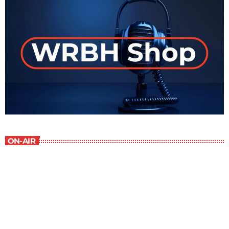
ON-AIR