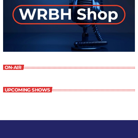
ON-AIR
UPCOMING SHOWS