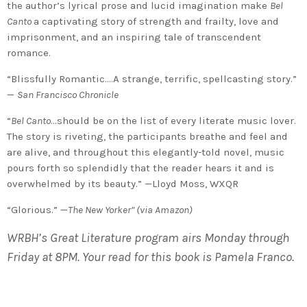
the author’s lyrical prose and lucid imagination make
Bel
Canto
a captivating story of strength and frailty, love and
imprisonment, and an inspiring tale of transcendent
romance.
“Blissfully Romantic….A strange, terrific, spellcasting story.”
—
San Francisco Chronicle
“
Bel Canto
…should be on the list of every literate music lover.
The story is riveting, the participants breathe and feel and
are alive, and throughout this elegantly-told novel, music
pours forth so splendidly that the reader hears it and is
overwhelmed by its beauty.” —Lloyd Moss, WXQR
“Glorious.” —
The New Yorker” (via Amazon)
WRBH’s Great Literature program airs Monday through
Friday at 8PM. Your read for this book is Pamela Franco.