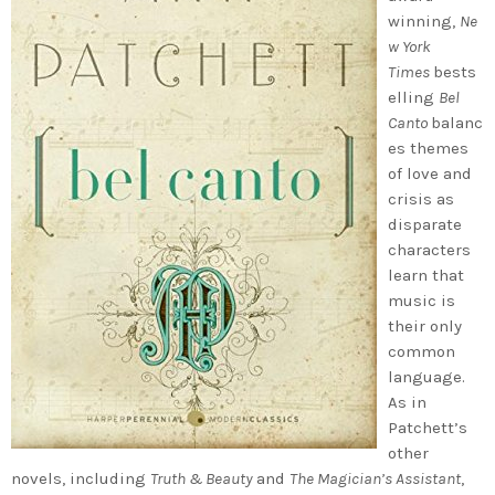
winning,
Ne
w York
Times
bests
elling
Bel
Canto
balanc
es themes
of love and
crisis as
disparate
characters
learn that
music is
their only
common
language.
As in
Patchett’s
other
novels, including
Truth & Beauty
and
The Magician’s Assistant
,