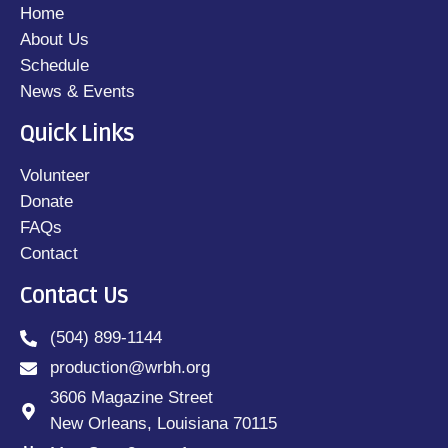
Home
About Us
Schedule
News & Events
Quick Links
Volunteer
Donate
FAQs
Contact
Contact Us
(504) 899-1144
production@wrbh.org
3606 Magazine Street
New Orleans, Louisiana 70115