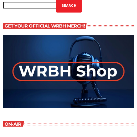
SEARCH
GET YOUR OFFICIAL WRBH MERCH!
ON-AIR