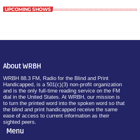
UPCOMING SHOWS
About WRBH
WRBH 88.3 FM, Radio for the Blind and Print
Handicapped, is a 501(c)(3) non-profit organization
and is the only full-time reading service on the FM
dial in the United States. At WRBH, our mission is
to turn the printed word into the spoken word so that
the blind and print handicapped receive the same
ease of access to current information as their
sighted peers.
Menu