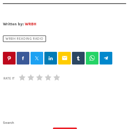
Written by:
WRBH
WRBH READING RADIO
email
RATE IT
Search