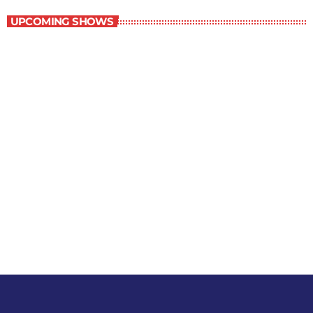
UPCOMING SHOWS