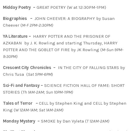
Midday Poetry –
GREAT POETRY (W at 12:30PM-1PM)
Biographies –
JOHN CHEEVER: A BIOGRAPHY by Susan
Cheever (
M-F 2PM-2:30PM)
YA Literature –
HARRY POTTER AND THE PRISONER OF
AZKABAN by J. K. Rowling and starting Thursday, HARRY
POTTER AND THE GOBLET OF FIRE by JK Rowling (
M-Sun 9PM-
9:30PM)
Crescent City Chronicles –
IN THE CITY OF FALLING STARS by
Chris Tusa (
Sat 5PM-6PM
)
Sci-Fi and Fantasy –
SCIENCE FICTION HALL OF FAME: SHORT
STORIES (
Th 1AM-2AM; Sun 10PM-11PM)
Tales of Terror –
CELL by Stephen King and CELL by Stephen
King (
W 12AM-1AM; Sat 1AM-2AM)
Monday Mystery –
SMOKE by Dan Vyleta (
T
12AM-2AM)