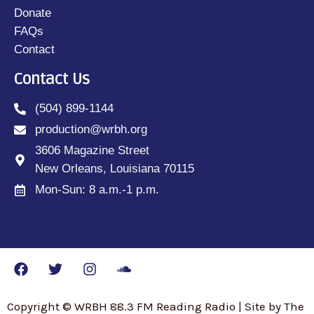
Donate
FAQs
Contact
Contact Us
(504) 899-1144
production@wrbh.org
3606 Magazine Street
New Orleans, Louisiana 70115
Mon-Sun: 8 a.m.-1 p.m.
Copyright © WRBH 88.3 FM Reading Radio | Site by The