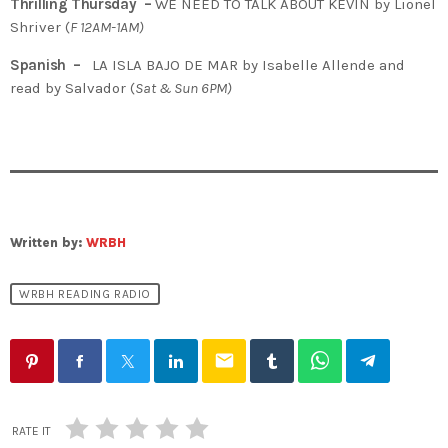
Thrilling Thursday –
WE NEED TO TALK ABOUT KEVIN by Lionel
Shriver (
F 12AM-1AM)
Spanish –
LA ISLA BAJO DE MAR
by Isabelle Allende and
read by Salvador
(
Sat & Sun 6PM)
Written by:
WRBH
WRBH READING RADIO
email
RATE IT