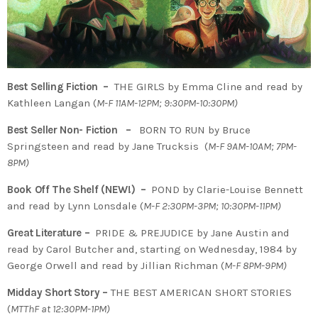
Best Selling Fiction –
THE GIRLS by Emma Cline and read by
Kathleen Langan (
M-F 11AM-12PM; 9:30PM-10:30PM)
Best Seller Non- Fiction –
BORN TO RUN by Bruce
Springsteen and read by Jane Trucksis (
M-F 9AM-10AM; 7PM-
8PM)
Book Off The Shelf (NEW!) –
POND by Clarie-Louise Bennett
and read by Lynn Lonsdale (
M-F 2:30PM-3PM; 10:30PM-11PM)
Great Literature –
PRIDE & PREJUDICE by Jane Austin and
read by Carol Butcher and, starting on Wednesday, 1984 by
George Orwell and read by Jillian Richman (
M-F 8PM-9PM)
Midday Short Story –
THE BEST AMERICAN SHORT STORIES
(
MTThF at 12:30PM-1PM)