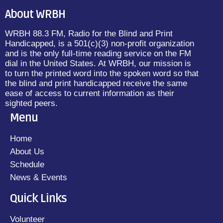
About WRBH
WRBH 88.3 FM, Radio for the Blind and Print
Handicapped, is a 501(c)(3) non-profit organization
and is the only full-time reading service on the FM
dial in the United States. At WRBH, our mission is
to turn the printed word into the spoken word so that
the blind and print handicapped receive the same
ease of access to current information as their
sighted peers.
Menu
Home
About Us
Schedule
News & Events
Quick Links
Volunteer