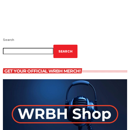
Search
SEARCH
GET YOUR OFFICIAL WRBH MERCH!