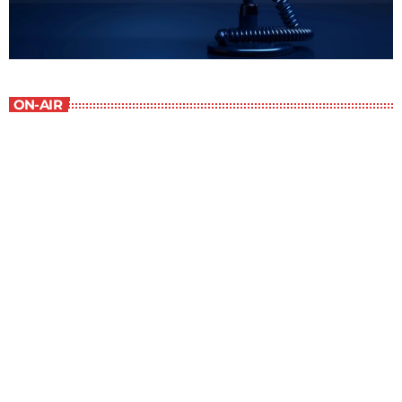
ON-AIR
Staff Picks
6:00 am - 7:00 am
Staff Picks