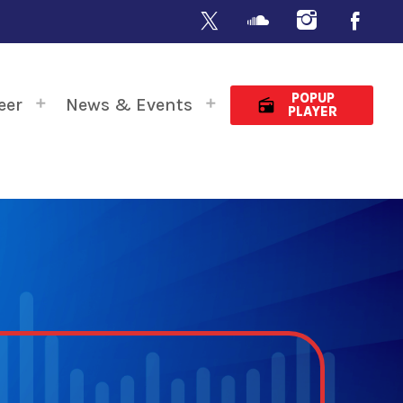
POPUP
eer
News & Events
radio
PLAYER