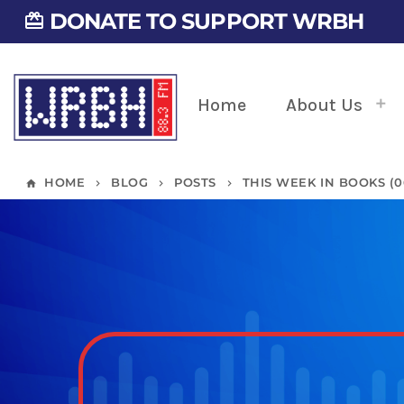
DONATE TO SUPPORT WRBH
card_giftcard
Home
About Us
HOME
BLOG
POSTS
THIS WEEK IN BOOKS (06/
home
keyboard_arrow_right
keyboard_arrow_right
keyboard_arrow_right