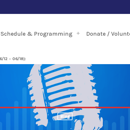
Schedule & Programming
Donate / Volunt
12 – 06/18):
Blog