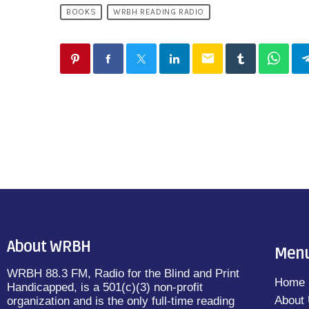
BOOKS
WRBH READING RADIO
email
About WRBH
Men
WRBH 88.3 FM, Radio for the Blind and Print
Home
Handicapped, is a 501(c)(3) non-profit
About
organization and is the only full-time reading