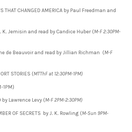
 THAT CHANGED AMERICA by Paul Freedman and
 K. Jemisin and read by Candice Huber (
M-F 2:30PM-
 de Beauvoir and read by Jillian Richman (
M-F
ORT STORIES (
MTThF at 12:30PM-1PM)
M-1PM)
by Lawrence Levy (
M-F 2PM-2:30PM)
ER OF SECRETS by J. K. Rowling (
M-Sun 9PM-