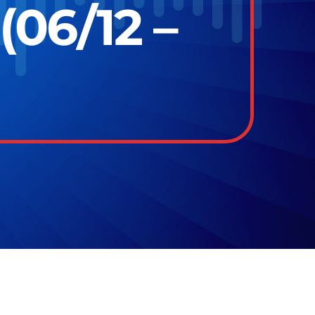
(06/12 –