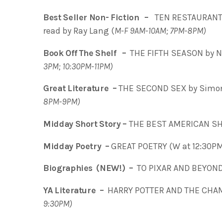
Best Seller Non- Fiction –
TEN RESTAURANTS
read by Ray Lang (
M-F 9AM-10AM; 7PM-8PM)
Book Off The Shelf –
THE FIFTH SEASON by N.
3PM; 10:30PM-11PM)
Great Literature –
THE SECOND SEX by Simone
8PM-9PM)
Midday Short Story –
THE BEST AMERICAN SH
Midday Poetry –
GREAT POETRY (W at 12:30P
Biographies (NEW!) –
TO PIXAR AND BEYOND 
YA Literature –
HARRY POTTER AND THE CHAMB
9:30PM)