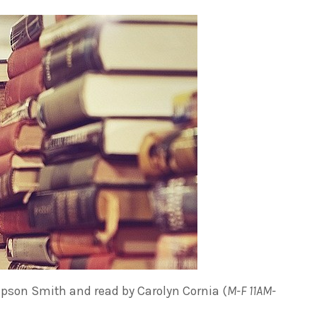
son Smith and read by Carolyn Cornia (
M-F 11AM-