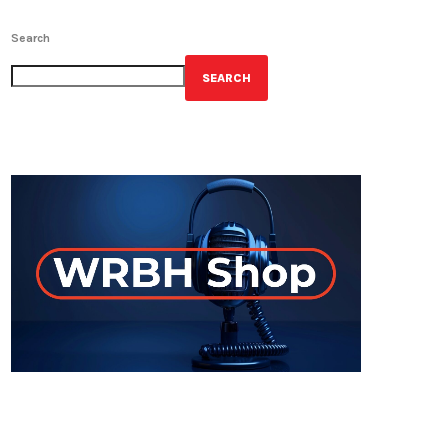
Search
SEARCH
GET YOUR OFFICIAL WRBH MERCH!
ON-AIR