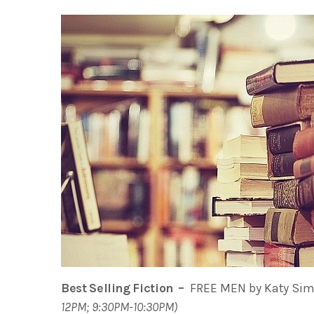
Best Selling Fiction –
FREE MEN by Katy Simp
12PM; 9:30PM-10:30PM)