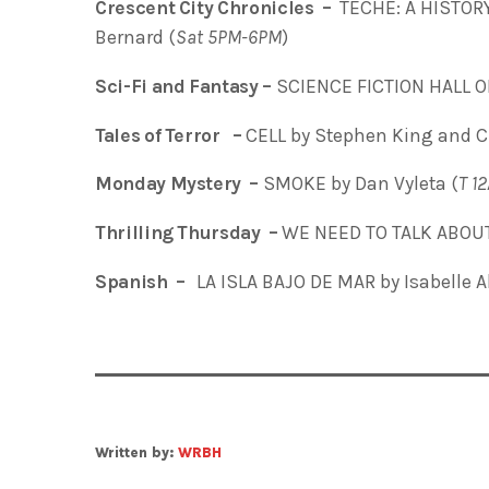
Crescent City Chronicles –
TECHE: A HISTOR
Bernard (
Sat 5PM-6PM
)
Sci-Fi and Fantasy –
SCIENCE FICTION HALL O
Tales of Terror –
CELL by Stephen King and C
Monday Mystery –
SMOKE by Dan Vyleta (
T
1
Thrilling Thursday –
WE NEED TO TALK ABOUT 
Spanish –
LA ISLA BAJO DE MAR
by Isabelle 
Written by:
WRBH