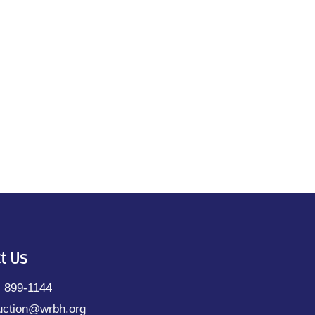
t Us
) 899-1144
uction@wrbh.org