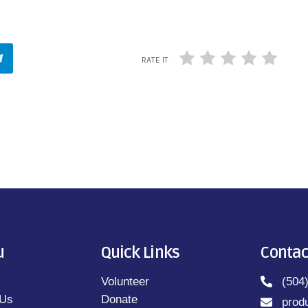
RATE IT
u
Quick Links
Contac
Volunteer
(504
 Us
Donate
prod