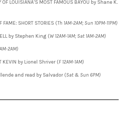
Y OF LOUISIANA’S MOST FAMOUS BAYOU by Shane K.
F FAME: SHORT STORIES (
Th 1AM-2AM; Sun 10PM-11PM)
ELL by Stephen King (
W 12AM-1AM; Sat 1AM-2AM)
2AM-2AM)
KEVIN by Lionel Shriver (
F 12AM-1AM)
Allende and read by Salvador
(
Sat & Sun 6PM)