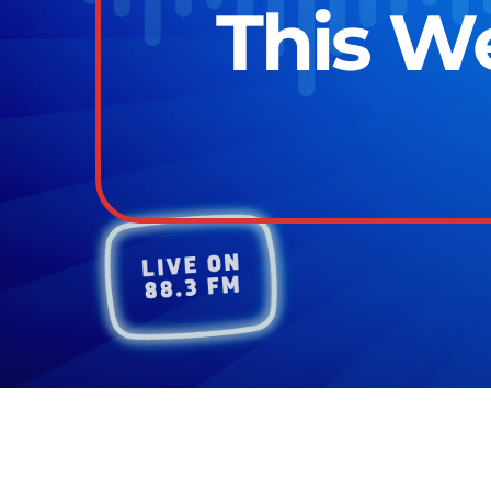
This We