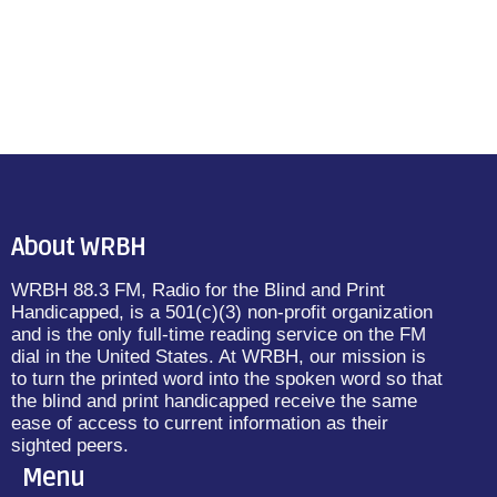
About WRBH
WRBH 88.3 FM, Radio for the Blind and Print
Handicapped, is a 501(c)(3) non-profit organization
and is the only full-time reading service on the FM
dial in the United States. At WRBH, our mission is
to turn the printed word into the spoken word so that
the blind and print handicapped receive the same
ease of access to current information as their
sighted peers.
Menu