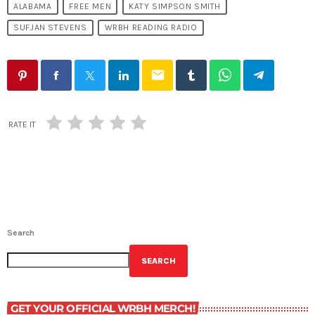
ALABAMA
FREE MEN
KATY SIMPSON SMITH
SUFJAN STEVENS
WRBH READING RADIO
email
RATE IT
Search
SEARCH
GET YOUR OFFICIAL WRBH MERCH!