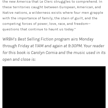
the new America that Le Clerc struggles to comprehend. In
these territories caught between European, American, and
Native nations, a wilderness exists where four men grapple
with the importance of family, the stain of guilt, and the
competing forces of power, love, race, and freedom—
questions that continue to haunt us today.”
WRBH’s Best Selling Fiction program airs Monday
through Friday at 11AM and again at 9:30PM. Your reader
for this book is Carolyn Cornia and the music used in its
open and close is: