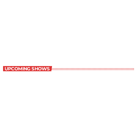
The Newspaper of The Air
8:00 am - 9:00 am
The Newspaper of The Air
UPCOMING SHOWS