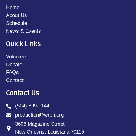
Home
About Us
Schedule
News & Events
Quick Links
Volunteer
Donate
FAQs
Contact
Contact Us
(504) 899-1144
production@wrbh.org
3606 Magazine Street
New Orleans, Louisiana 70115