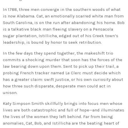
In 1788, three men converge in the southern woods of what
is now Alabama. Cat, an emotionally scarred white man from
South Carolina, is on the run after abandoning his home. Bob
is a talkative black man fleeing slavery on a Pensacola
sugar plantation, Istillicha, edged out of his Creek town’s
leadership, is bound by honor to seek retribution.
In the few days they spend together, the makeshift trio
commits a shocking murder that soon has the forces of the
law bearing down upon them. Sent to pick up their trail, a
probing French tracker named Le Clerc must decide which
has a greater claim: swift justice, or his own curiosity about
how three such disparate, desperate men could act in
unison.
Katy Simpson Smith skillfully brings into focus men whose
lives are both catastrophic and full of hope—and illuminates
the lives of the women they left behind. Far from being
anomalies, Cat, Bob, and Istillicha are the beating heart of