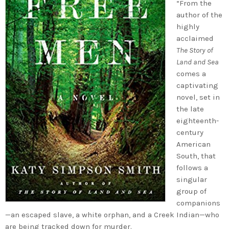
“From the
author of the
highly
acclaimed
The Story of
Land and Sea
comes a
captivating
novel, set in
the late
eighteenth-
century
American
South, that
follows a
singular
group of
companions
—an escaped slave, a white orphan, and a Creek Indian—who
are being tracked down for murder.