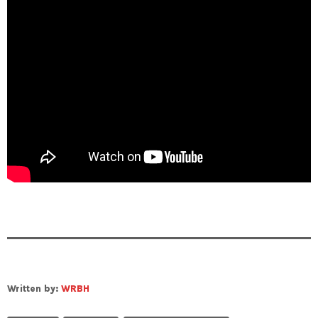
Written by:
WRBH