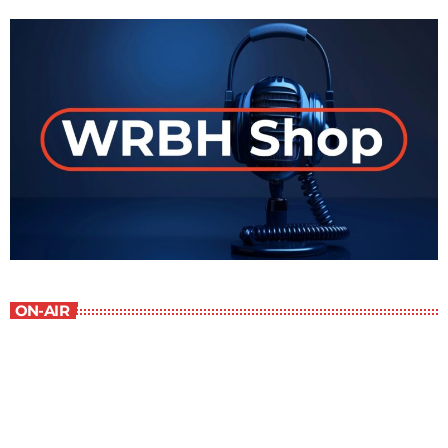
ON-AIR