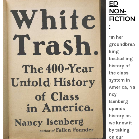
ED
NON-
FICTION
:
“
In her
groundbrea
king
bestselling
history of
the class
system in
America, Na
ncy
Isenberg
upends
history as
we know it
by taking
on our