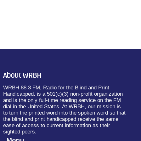
About WRBH
WRBH 88.3 FM, Radio for the Blind and Print
Handicapped, is a 501(c)(3) non-profit organization
and is the only full-time reading service on the FM
dial in the United States. At WRBH, our mission is
to turn the printed word into the spoken word so that
the blind and print handicapped receive the same
ease of access to current information as their
sighted peers.