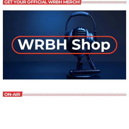
GET YOUR OFFICIAL WRBH MERCH!
ON-AIR