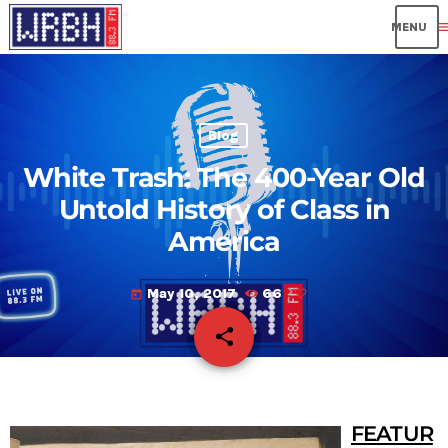
me
Blog
White Trash: The 400-Year Old
Untold History of Class in
America
May 10, 2017
66
today
share
email
FEATUR