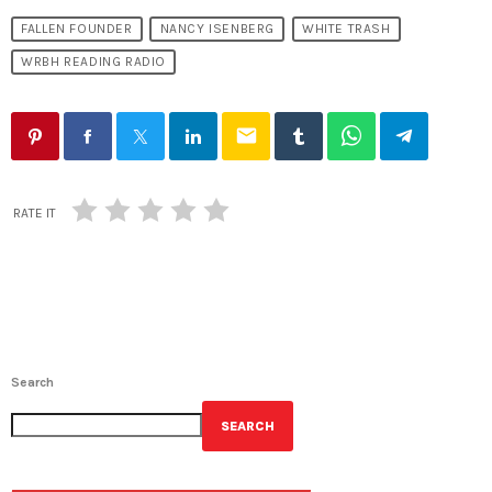
FALLEN FOUNDER
NANCY ISENBERG
WHITE TRASH
WRBH READING RADIO
email
RATE IT
Search
SEARCH