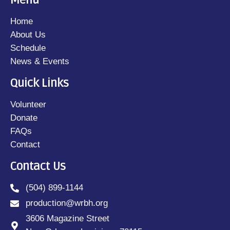
Menu
Home
About Us
Schedule
News & Events
Quick Links
Volunteer
Donate
FAQs
Contact
Contact Us
(504) 899-1144
production@wrbh.org
3606 Magazine Street