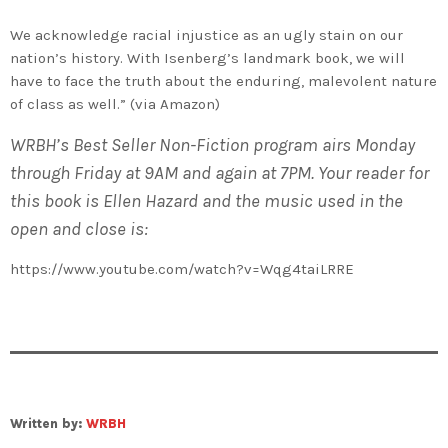
We acknowledge racial injustice as an ugly stain on our
nation’s history. With Isenberg’s landmark book, we will
have to face the truth about the enduring, malevolent nature
of class as well.” (via Amazon)
WRBH’s Best Seller Non-Fiction program airs Monday
through Friday at 9AM and again at 7PM. Your reader for
this book is Ellen Hazard and the music used in the
open and close is:
https://www.youtube.com/watch?v=Wqg4taiLRRE
Written by:
WRBH