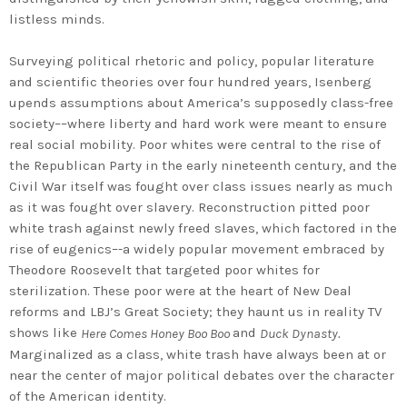
listless minds.
Surveying political rhetoric and policy, popular literature
and scientific theories over four hundred years, Isenberg
upends assumptions about America’s supposedly class-free
society––where liberty and hard work were meant to ensure
real social mobility. Poor whites were central to the rise of
the Republican Party in the early nineteenth century, and the
Civil War itself was fought over class issues nearly as much
as it was fought over slavery. Reconstruction pitted poor
white trash against newly freed slaves, which factored in the
rise of eugenics–-a widely popular movement embraced by
Theodore Roosevelt that targeted poor whites for
sterilization. These poor were at the heart of New Deal
reforms and LBJ’s Great Society; they haunt us in reality TV
shows like
and
Here Comes Honey Boo Boo
Duck Dynasty.
Marginalized as a class, white trash have always been at or
near the center of major political debates over the character
of the American identity.