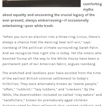
comforting
myths
about equality and uncovering the crucial legacy of the
ever-present, always embarrassing—if occasionally
entertaining—poor white trash.
“When you turn an election into a three-ring circus, there’s
always a chance that the dancing bear will win,” says
Isenberg of the political climate surrounding Sarah Palin.
And we recognize how right she is today. Yet the voters who
boosted Trump all the way to the White House have been a
permanent part of our American fabric, argues Isenberg.
The wretched and landless poor have existed from the time
of the earliest British colonial settlement to today’s
hillbillies. They were alternately known as “waste people,”
“offals,” “rubbish,” “lazy lubbers,” and “crackers.” By the
1850s, the downtrodden included so-called “clay eaters” and
“sandhillers,” known for prematurely aged children
distinguished by their yellowish skin, ragged clothing, and