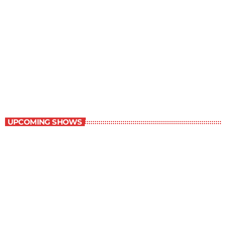
Contemporary Classics
10:00 am - 11:00 am
Contemporary Classics
UPCOMING SHOWS