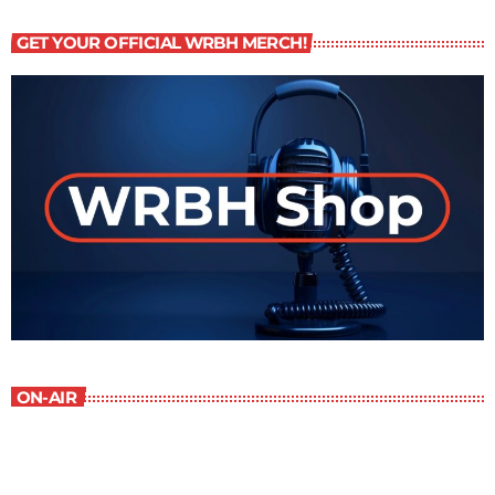
GET YOUR OFFICIAL WRBH MERCH!
ON-AIR