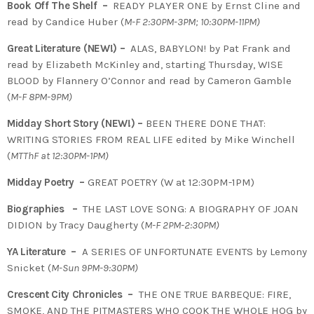
Book Off The Shelf –
READY PLAYER ONE by Ernst Cline and
read by Candice Huber (
M-F 2:30PM-3PM; 10:30PM-11PM)
Great Literature (NEW!) –
ALAS, BABYLON! by Pat Frank and
read by Elizabeth McKinley and, starting Thursday, WISE
BLOOD by Flannery O’Connor and read by Cameron Gamble
(
M-F 8PM-9PM)
Midday Short Story (NEW!) –
BEEN THERE DONE THAT:
WRITING STORIES FROM REAL LIFE edited by Mike Winchell
(
MTThF at 12:30PM-1PM)
Midday Poetry –
GREAT POETRY (W at 12:30PM-1PM)
Biographies –
THE LAST LOVE SONG: A BIOGRAPHY OF JOAN
DIDION by Tracy Daugherty (
M-F 2PM-2:30PM)
YA Literature –
A SERIES OF UNFORTUNATE EVENTS by Lemony
Snicket (
M-Sun 9PM-9:30PM)
Crescent City Chronicles –
THE ONE TRUE BARBEQUE: FIRE,
SMOKE, AND THE PITMASTERS WHO COOK THE WHOLE HOG by