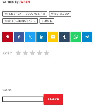
Written by:
WRBH
WHEN BREATH BECOMES AIR
WISE BLOOD
WRBH READING RADIO
ZERO K
email
RATE IT
Search
SEARCH