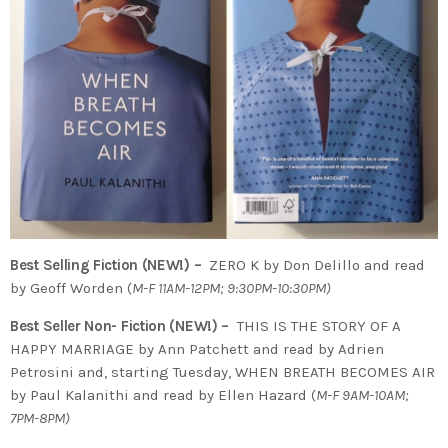
Best Selling Fiction (NEW!) –
ZERO K by Don Delillo and read
by Geoff Worden (
M-F 11AM-12PM; 9:30PM-10:30PM)
Best Seller Non- Fiction (NEW!) –
THIS IS THE STORY OF A
HAPPY MARRIAGE by Ann Patchett and read by Adrien
Petrosini and, starting Tuesday, WHEN BREATH BECOMES AIR
by Paul Kalanithi and read by Ellen Hazard (
M-F 9AM-10AM;
7PM-8PM)