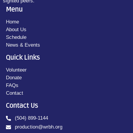
sighted peers.
Menu
Home
About Us
Schedule
News & Events
Quick Links
Volunteer
Donate
FAQs
Contact
Contact Us
(504) 899-1144
production@wrbh.org