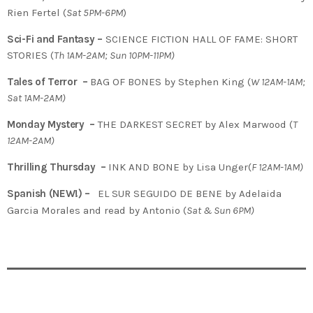
Rien Fertel (
Sat 5PM-6PM
)
Sci-Fi and Fantasy –
SCIENCE FICTION HALL OF FAME: SHORT
STORIES (
Th 1AM-2AM; Sun 10PM-11PM)
Tales of Terror –
BAG OF BONES by Stephen King (
W 12AM-1AM;
Sat 1AM-2AM)
Monday Mystery –
THE DARKEST SECRET by Alex Marwood (
T
12AM-2AM)
Thrilling Thursday –
INK AND BONE by Lisa Unger(
F 12AM-1AM)
Spanish (NEW!) –
EL SUR SEGUIDO DE BENE by Adelaida
Garcia Morales and read by Antonio
(
Sat & Sun 6PM)