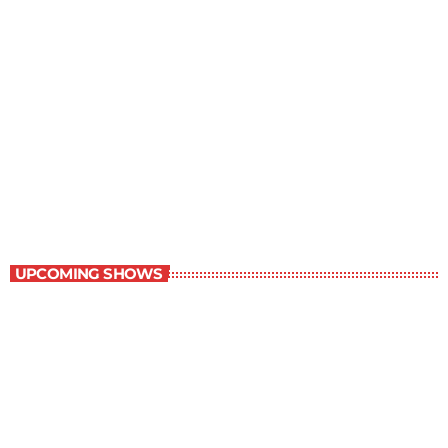
Best-Selling Non-Fiction
6:00 am - 7:00 am
Best-Selling Non-Fiction
UPCOMING SHOWS