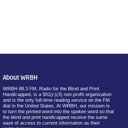
About WRBH
WRBH 88.3 FM, Radio for the Blind and Print
Handicapped, is a 501(c)(3) non-profit organization
and is the only full-time reading service on the FM
dial in the United States. At WRBH, our mission is
to turn the printed word into the spoken word so that
the blind and print handicapped receive the same
ease of access to current information as their