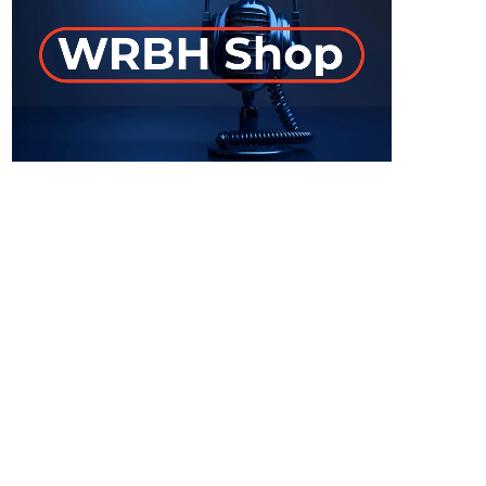
ON-AIR
Staff Picks
6:00 am - 7:00 am