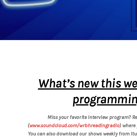
What’s new this we
programming
Miss your favorite interview program?
(
www.soundcloud.com/wrbhreadingradio
) where 
You can also download our shows weekly from Itu