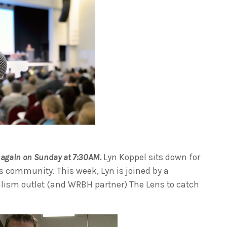
again on Sunday at 7:30AM.
Lyn Koppel sits down for
s community. This week, Lyn is joined by a
alism outlet (and WRBH partner) The Lens to catch