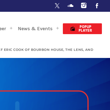
POPUP
eer
News & Events
radio
PLAYER
HEF ERIC COOK OF BOURBON HOUSE, THE LENS, AND