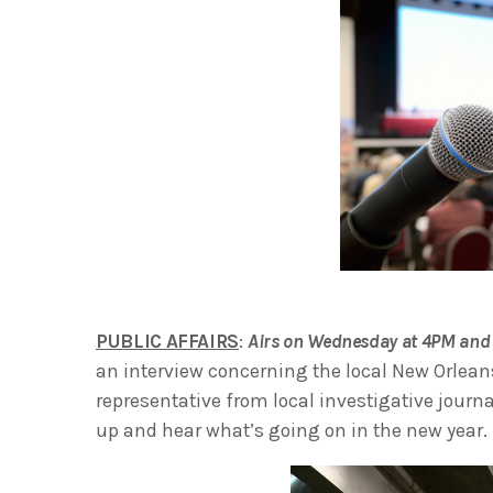
PUBLIC AFFAIRS
:
Airs on Wednesday at 4PM and 
an interview concerning the local New Orlean
representative from local investigative journ
up and hear what’s going on in the new year.