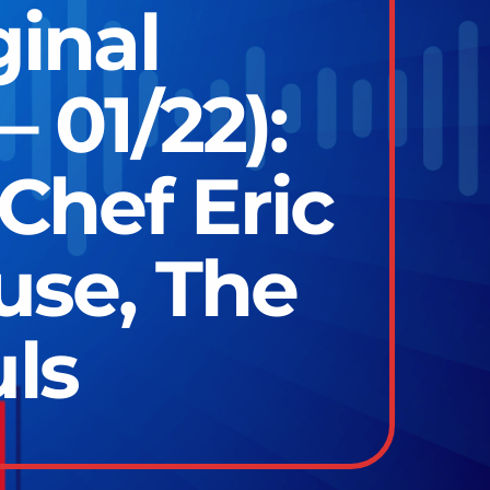
ginal
 01/22):
Chef Eric
use, The
ls