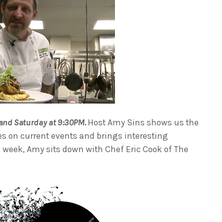
and Saturday at 9:30PM.
Host Amy Sins shows us the
es on current events and brings interesting
is week, Amy sits down with Chef Eric Cook of The