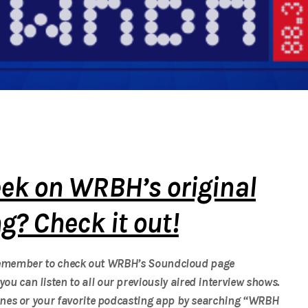
ek on WRBH’s original
? Check it out!
 Remember to check out WRBH’s Soundcloud page
you can listen to all our previously aired interview shows.
nes or your favorite podcasting app by searching “WRBH