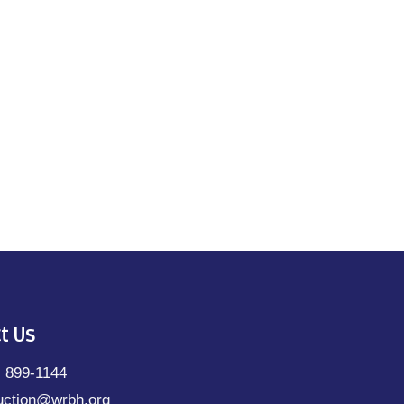
t Us
) 899-1144
uction@wrbh.org