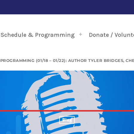
Schedule & Programming
Donate / Volunt
 PROGRAMMING (01/18 – 01/22): AUTHOR TYLER BRIDGES, C
Blog