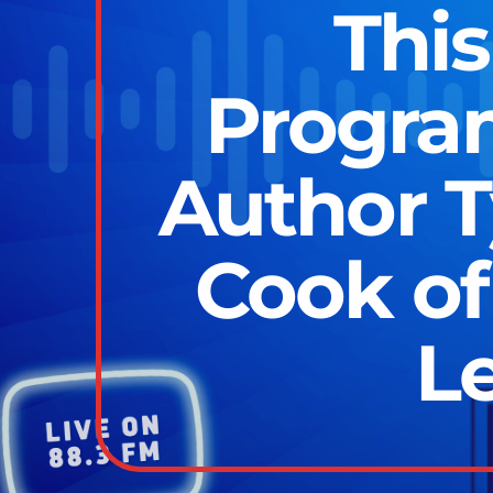
This
Program
Author T
Cook of
L