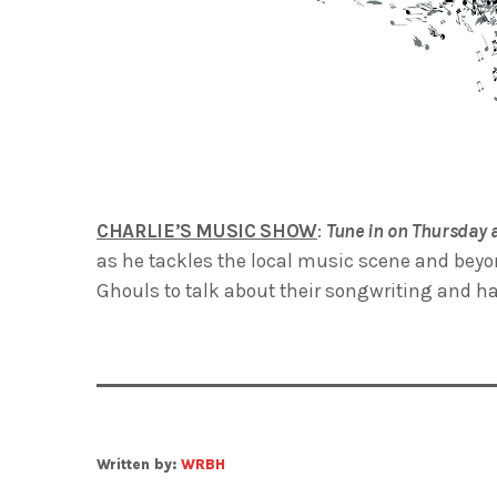
CHARLIE’S MUSIC SHOW
:
Tune in on Thursday 
as he tackles the local music scene and beyo
Ghouls to talk about their songwriting and h
Written by:
WRBH