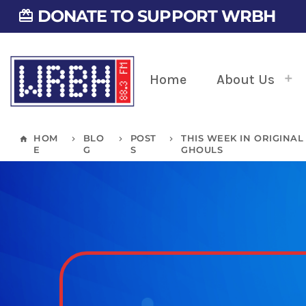
DONATE TO SUPPORT WRBH
card_giftcard
Home
About Us
HOM
BLO
POST
THIS WEEK IN ORIGINAL
home
keyboard_arrow_right
keyboard_arrow_right
keyboard_arrow_right
E
G
S
GHOULS