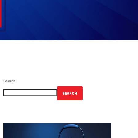
Search
SEARCH
GET YOUR OFFICIAL WRBH MERCH!