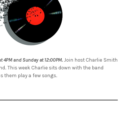
at 4PM and Sunday at 12:00PM.
Join host Charlie Smith
nd. This week Charlie sits down with the band
as them play a few songs.