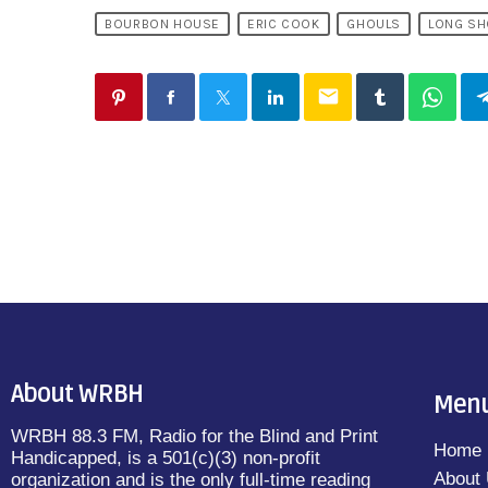
BOURBON HOUSE
ERIC COOK
GHOULS
LONG SH
email
About WRBH
Men
WRBH 88.3 FM, Radio for the Blind and Print
Home
Handicapped, is a 501(c)(3) non-profit
About
organization and is the only full-time reading