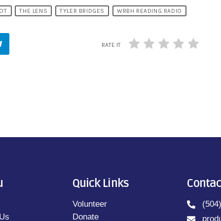
OT
THE LENS
TYLER BRIDGES
WRBH READING RADIO
RATE IT
u
Quick Links
Contac
Volunteer
(504
 Us
Donate
prod