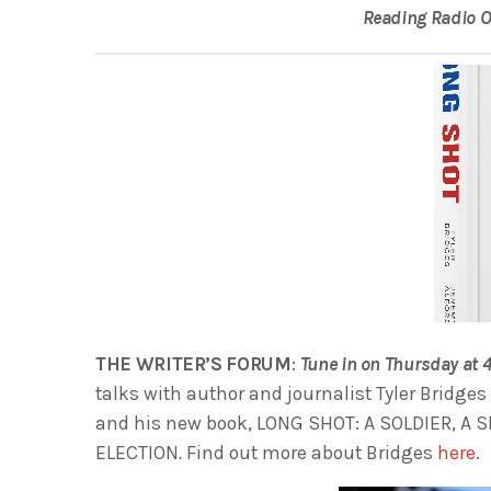
Reading Radio 
THE WRITER’S FORUM
:
Tune in on Thursday at
talks with author and journalist Tyler Bridges
and his new book, LONG SHOT: A SOLDIER, A 
ELECTION
.
Find out more about Bridges
here
.