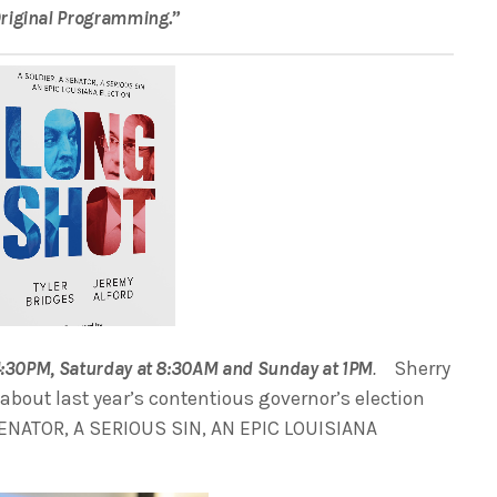
Original Programming.”
 4:30PM, Saturday at 8:30AM and Sunday at 1PM
.
Sherry
 about last year’s contentious governor’s election
SENATOR, A SERIOUS SIN, AN EPIC LOUISIANA