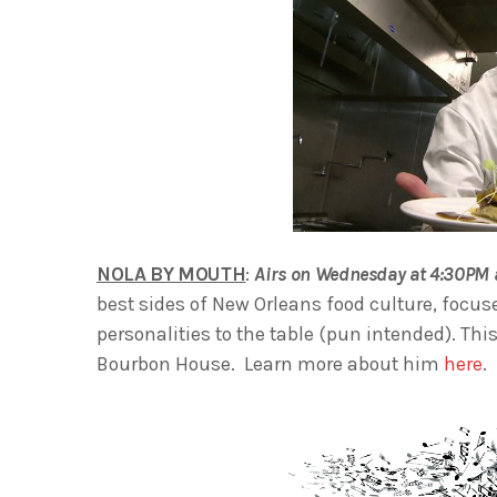
NOLA BY MOUTH
:
Airs on Wednesday at 4:30PM 
best sides of New Orleans food culture, focus
personalities to the table (pun intended). Th
Bourbon House. Learn more about him
here
.