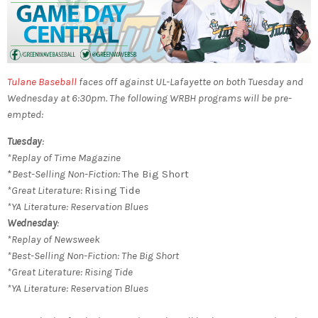
Tulane Baseball
faces off against UL-Lafayette on both Tuesday and
Wednesday at 6:30pm.
The following WRBH programs will be pre-
empted:
Tuesday
:
*Replay of Time Magazine
*
Best-Selling Non-Fiction:
The Big Short
*Great Literature:
Rising Tide
*YA Literature: Reservation Blues
Wednesday
:
*Replay of Newsweek
*
Best-Selling Non-Fiction:
The Big Short
*Great Literature:
Rising Tide
*YA Literature:
Reservation Blues