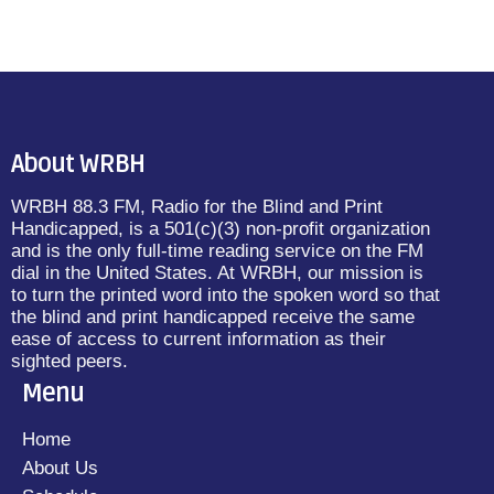
About WRBH
WRBH 88.3 FM, Radio for the Blind and Print
Handicapped, is a 501(c)(3) non-profit organization
and is the only full-time reading service on the FM
dial in the United States. At WRBH, our mission is
to turn the printed word into the spoken word so that
the blind and print handicapped receive the same
ease of access to current information as their
sighted peers.
Menu
Home
About Us