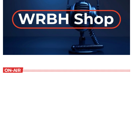
ON-AIR