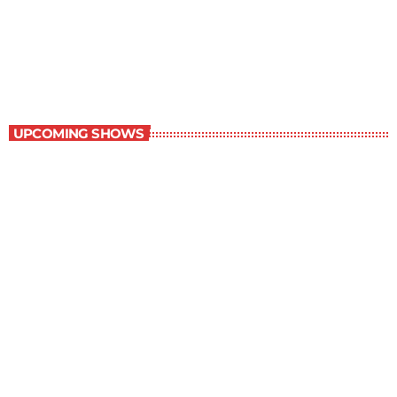
Best-Selling Non-Fiction
6:00 am - 7:00 am
Best-Selling Non-Fiction
UPCOMING SHOWS