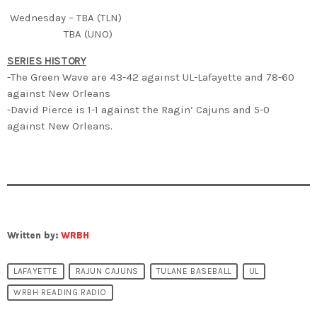
Wednesday – TBA (TLN)
TBA (UNO)
SERIES HISTORY
-The Green Wave are 43-42 against UL-Lafayette and 78-60
against New Orleans
-David Pierce is 1-1 against the Ragin’ Cajuns and 5-0
against New Orleans.
Written by:
WRBH
LAFAYETTE
RAJUN CAJUNS
TULANE BASEBALL
UL
WRBH READING RADIO