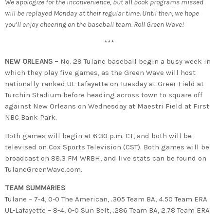
We apologize for the inconvenience, but all book programs missed
will be replayed Monday at their regular time. Until then, we hope
you’ll enjoy cheering on the baseball team. Roll Green Wave!
***
NEW ORLEANS –
No. 29 Tulane baseball begin a busy week in
which they play five games, as the Green Wave will host
nationally-ranked UL-Lafayette on Tuesday at Greer Field at
Turchin Stadium before heading across town to square off
against New Orleans on Wednesday at Maestri Field at First
NBC Bank Park.
Both games will begin at 6:30 p.m. CT, and both will be
televised on Cox Sports Television (CST). Both games will be
broadcast on 88.3 FM WRBH, and live stats can be found on
TulaneGreenWave.com.
TEAM SUMMARIES
Tulane – 7-4, 0-0 The American, .305 Team BA, 4.50 Team ERA
UL-Lafayette – 8-4, 0-0 Sun Belt, .286 Team BA, 2.78 Team ERA