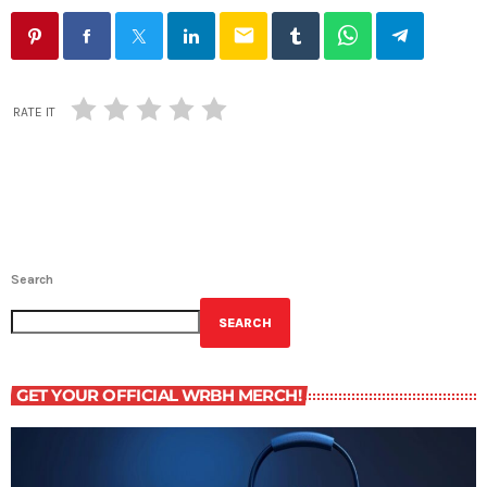
email
RATE IT
Search
SEARCH
GET YOUR OFFICIAL WRBH MERCH!