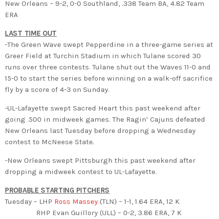
New Orleans – 9-2, 0-0 Southland, .338 Team BA, 4.82 Team
ERA
LAST TIME OUT
-The Green Wave swept Pepperdine in a three-game series at
Greer Field at Turchin Stadium in which Tulane scored 30
runs over three contests. Tulane shut out the Waves 11-0 and
15-0 to start the series before winning on a walk-off sacrifice
fly by a score of 4-3 on Sunday.
-UL-Lafayette swept Sacred Heart this past weekend after
going .500 in midweek games. The Ragin’ Cajuns defeated
New Orleans last Tuesday before dropping a Wednesday
contest to McNeese State.
-New Orleans swept Pittsburgh this past weekend after
dropping a midweek contest to UL-Lafayette.
PROBABLE STARTING PITCHERS
Tuesday – LHP
Ross Massey
(TLN) – 1-1, 1.64 ERA, 12 K
RHP Evan Guillory (ULL) – 0-2, 3.86 ERA, 7 K