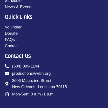
Schedule
News & Events
Quick Links
Volunteer
Donate
FAQs
Contact
Contact Us
(504) 899-1144
production@wrbh.org
3606 Magazine Street
New Orleans, Louisiana 70115
Mon-Sun: 8 a.m.-1 p.m.