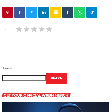
email
RATE IT
Search
SEARCH
GET YOUR OFFICIAL WRBH MERCH!