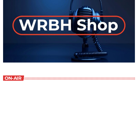
ON-AIR