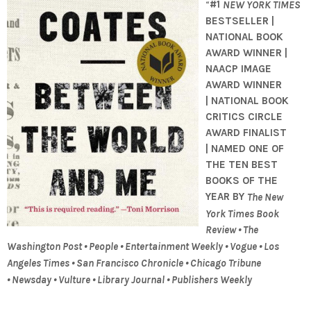
“
#1
NEW YORK TIMES
BESTSELLER |
NATIONAL BOOK
AWARD WINNER |
NAACP IMAGE
AWARD WINNER
| NATIONAL BOOK
CRITICS CIRCLE
AWARD FINALIST
| NAMED ONE OF
THE TEN BEST
BOOKS OF THE
YEAR BY
The New
York Times Book
Review • The
Washington Post • People • Entertainment Weekly • Vogue • Los
Angeles Times • San Francisco Chronicle • Chicago Tribune
• Newsday • Vulture • Library Journal • Publishers Weekly