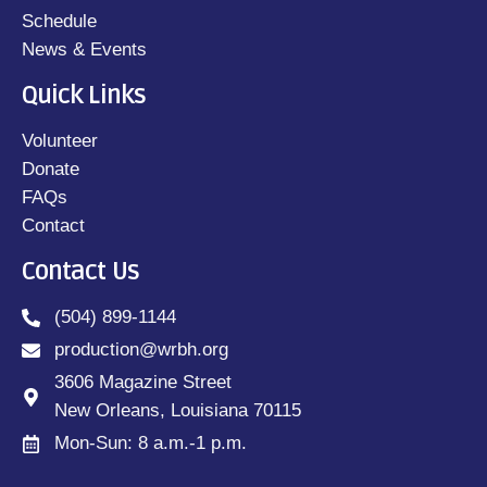
Schedule
News & Events
Quick Links
Volunteer
Donate
FAQs
Contact
Contact Us
(504) 899-1144
production@wrbh.org
3606 Magazine Street
New Orleans, Louisiana 70115
Mon-Sun: 8 a.m.-1 p.m.