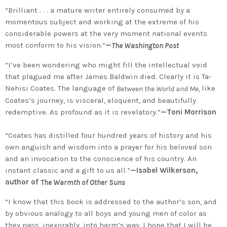
“Brilliant . . . a mature writer entirely consumed by a
momentous subject and working at the extreme of his
considerable powers at the very moment national events
most conform to his vision.”
—
The Washington Post
“I’ve been wondering who might fill the intellectual void
that plagued me after James Baldwin died. Clearly it is Ta-
Nehisi Coates. The language of
like
Between the World and Me,
Coates’s journey, is visceral, eloquent, and beautifully
redemptive. As profound as it is revelatory.”
—Toni Morrison
“Coates has distilled four hundred years of history and his
own anguish and wisdom into a prayer for his beloved son
and an invocation to the conscience of his country. An
instant classic and a gift to us all.”
—Isabel Wilkerson,
author of
The Warmth of Other Suns
“I know that this book is addressed to the author’s son, and
by obvious analogy to all boys and young men of color as
they pass, inexorably, into harm’s way. I hope that I will be