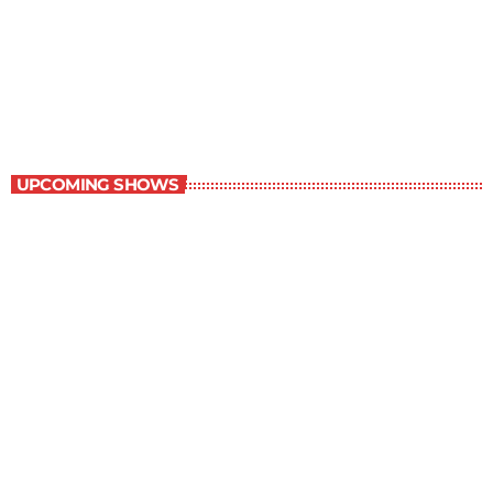
The Wall Street Journal
10:00 am - 11:00 am
The Wall Street Journal
UPCOMING SHOWS