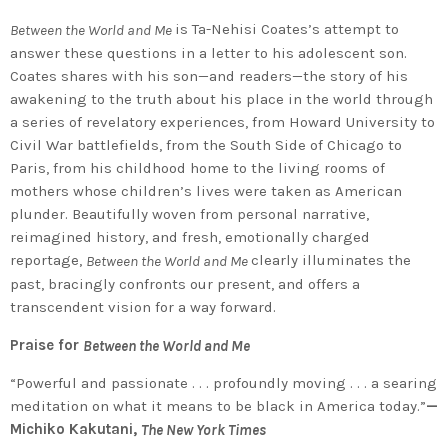
is Ta-Nehisi Coates’s attempt to
Between the World and Me
answer these questions in a letter to his adolescent son.
Coates shares with his son—and readers—the story of his
awakening to the truth about his place in the world through
a series of revelatory experiences, from Howard University to
Civil War battlefields, from the South Side of Chicago to
Paris, from his childhood home to the living rooms of
mothers whose children’s lives were taken as American
plunder. Beautifully woven from personal narrative,
reimagined history, and fresh, emotionally charged
reportage,
clearly illuminates the
Between the World and Me
past, bracingly confronts our present, and offers a
transcendent vision for a way forward.
Praise for
Between the World and Me
“Powerful and passionate . . . profoundly moving . . . a searing
meditation on what it means to be black in America today.”
—
Michiko Kakutani,
The New York Times