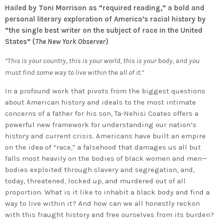
Hailed by Toni Morrison as “required reading,” a bold and
personal literary exploration of America’s racial history by
“the single best writer on the subject of race in the United
States” (
The New York Observer
)
“This is your country, this is your world, this is your body, and you
must find some way to live within the all of it.”
In a profound work that pivots from the biggest questions
about American history and ideals to the most intimate
concerns of a father for his son, Ta-Nehisi Coates offers a
powerful new framework for understanding our nation’s
history and current crisis. Americans have built an empire
on the idea of “race,” a falsehood that damages us all but
falls most heavily on the bodies of black women and men—
bodies exploited through slavery and segregation, and,
today, threatened, locked up, and murdered out of all
proportion. What is it like to inhabit a black body and find a
way to live within it? And how can we all honestly reckon
with this fraught history and free ourselves from its burden?