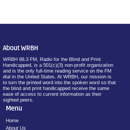
About WRBH
WRBH 88.3 FM, Radio for the Blind and Print
Handicapped, is a 501(c)(3) non-profit organization
and is the only full-time reading service on the FM
dial in the United States. At WRBH, our mission is
to turn the printed word into the spoken word so that
the blind and print handicapped receive the same
ease of access to current information as their
sighted peers.
Menu
Home
About Us