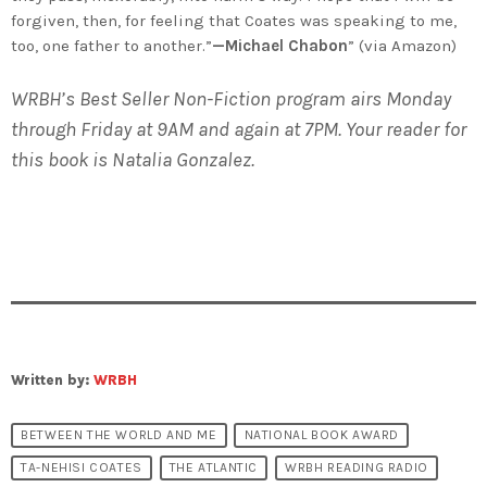
forgiven, then, for feeling that Coates was speaking to me,
too, one father to another.”
—Michael Chabon
” (via Amazon)
WRBH’s Best Seller Non-Fiction program airs Monday
through Friday at 9AM and again at 7PM. Your reader for
this book is Natalia Gonzalez.
Written by:
WRBH
BETWEEN THE WORLD AND ME
NATIONAL BOOK AWARD
TA-NEHISI COATES
THE ATLANTIC
WRBH READING RADIO