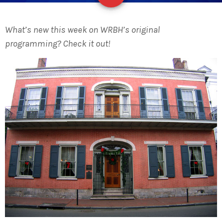
What’s new this week on WRBH’s original
programming? Check it out!