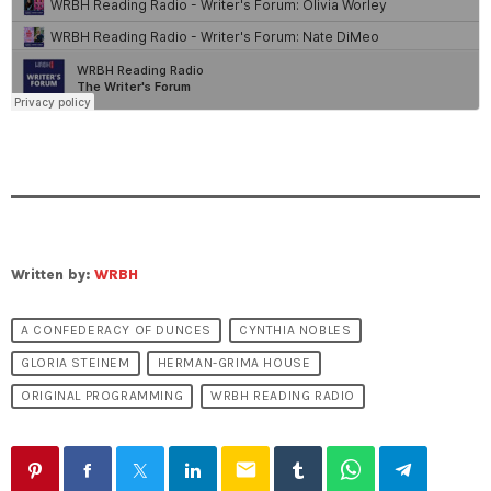
Written by:
WRBH
A CONFEDERACY OF DUNCES
CYNTHIA NOBLES
GLORIA STEINEM
HERMAN-GRIMA HOUSE
ORIGINAL PROGRAMMING
WRBH READING RADIO
email