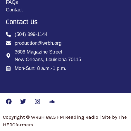
FAQs
Contact
Contact Us
(504) 899-1144
production@wrbh.org
3606 Magazine Street
New Orleans, Louisiana 70115
Mon-Sun: 8 a.m.-1 p.m.
Copyright © WRBH 88.3 FM Reading Radio | Site by The
HEROfarmers