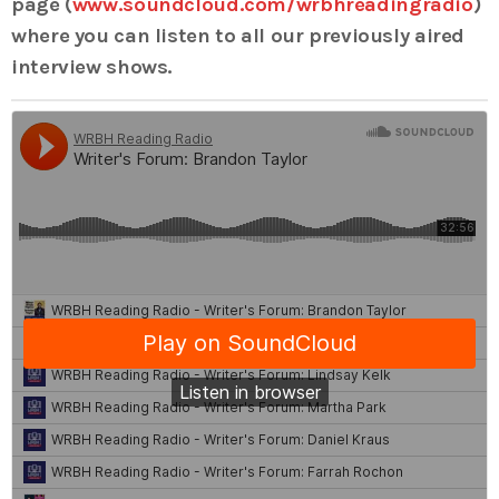
page (
www.soundcloud.com/wrbhreadingradio
)
where you can listen to all our previously aired
interview shows.