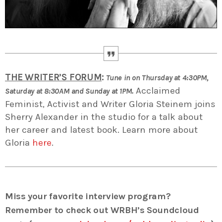
THE WRITER’S FORUM
:
Tune in on Thursday at 4:30PM,
Acclaimed
Saturday at 8:30AM and Sunday at 1PM.
Feminist, Activist and Writer Gloria Steinem joins
Sherry Alexander in the studio for a talk about
her career and latest book. Learn more about
Gloria
here
.
Miss your favorite interview program?
Remember to check out WRBH’s Soundcloud