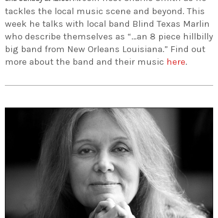
tackles the local music scene and beyond. This
week he talks with local band Blind Texas Marlin
who describe themselves as “…an 8 piece hillbilly
big band from New Orleans Louisiana.” Find out
more about the band and their music
here
.