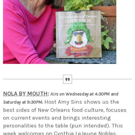
NOLA BY MOUTH
:
Airs on Wednesday at 4:30PM and
.
Host Amy Sins shows us the
Saturday at 9:30PM
best sides of New Orleans food culture, focuses
on current events and brings interesting
personalities to the table (pun intended). This
week welcomes on Cynthia LeJeune Nobles,