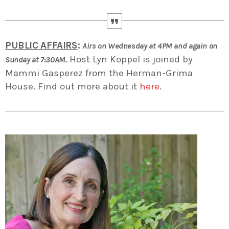
PUBLIC AFFAIRS
:
Airs on Wednesday at 4PM and again on
Host Lyn Koppel is joined by
Sunday at 7:30AM.
Mammi Gasperez from the Herman-Grima
House. Find out more about it
here
.