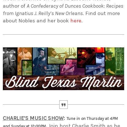
author of
A Confederacy of Dunces Cookbook: Recipes
from Ignatius J. Reilly’s New Orleans
. Find out more
about Nobles and her book
here
.
CHARLIE’S MUSIC SHOW
:
Tune in on Thursday at 4PM
.
Join host Charlie Smith as he
and Sunday at 12:00PM