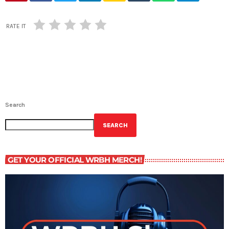
RATE IT
Search
SEARCH
GET YOUR OFFICIAL WRBH MERCH!