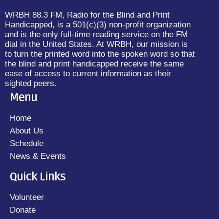
WRBH 88.3 FM, Radio for the Blind and Print
Handicapped, is a 501(c)(3) non-profit organization
and is the only full-time reading service on the FM
dial in the United States. At WRBH, our mission is
to turn the printed word into the spoken word so that
the blind and print handicapped receive the same
ease of access to current information as their
sighted peers.
Menu
Home
About Us
Schedule
News & Events
Quick Links
Volunteer
Donate