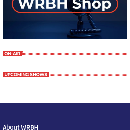
ON-AIR
UPCOMING SHOWS
About WRBH