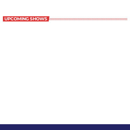
The Grocery Ads
UPCOMING SHOWS