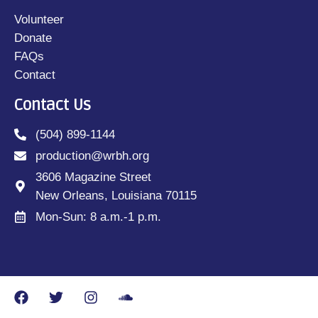
Volunteer
Donate
FAQs
Contact
Contact Us
(504) 899-1144
production@wrbh.org
3606 Magazine Street
New Orleans, Louisiana 70115
Mon-Sun: 8 a.m.-1 p.m.