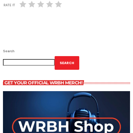
RATE IT
Search
SEARCH
GET YOUR OFFICIAL WRBH MERCH!