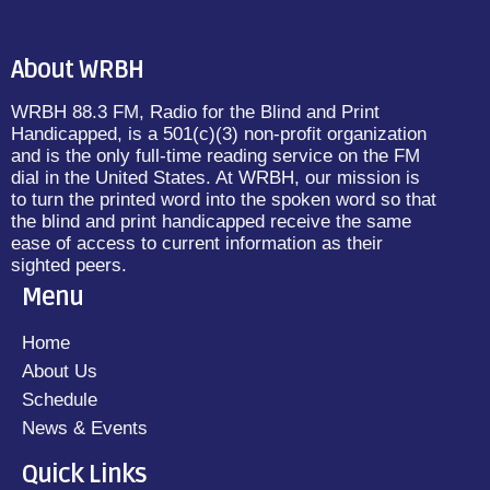
About WRBH
WRBH 88.3 FM, Radio for the Blind and Print
Handicapped, is a 501(c)(3) non-profit organization
and is the only full-time reading service on the FM
dial in the United States. At WRBH, our mission is
to turn the printed word into the spoken word so that
the blind and print handicapped receive the same
ease of access to current information as their
sighted peers.
Menu
Home
About Us
Schedule
News & Events
Quick Links