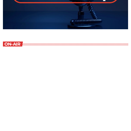
ON-AIR
The Grocery Ads
12:00 pm - 1:00 pm