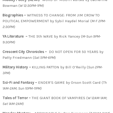
Bowman (
W 12:30PM-1PM)
Biographies –
WITNESS TO CHANGE: FROM JIM CROW TO
POLITICAL EMPOWERMENT by Sybil Haydel Morial
(
M-F 2PM-
2:30PM)
YA Literature –
THE 5th WAVE by Rick Yancey (
M-Sun 9PM-
9:30PM)
Crescent City Chronicles –
DO NOT OPEN FOR 50 YEARS by
Patty Friedmann (
Sat 5PM-6PM
)
Military History –
KILLING PATTON by Bill O’Reilly (
Sun 2PM-
3PM
)
Sci-Fi and Fantasy –
ENDER’S GAME by Orson Scott Card (
Th
1AM-2AM; Sun 10PM-11PM)
Tales of Terror –
THE GIANT BOOK OF VAMPIRES (
W 12AM-1AM;
Sat 1AM-2AM)