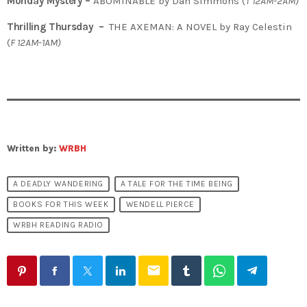
Monday Mystery –
ABOMINABLE by Dan Simmons (
T
12AM-2AM)
Thrilling Thursday –
THE AXEMAN: A NOVEL by Ray Celestin
(
F 12AM-1AM)
Written by:
WRBH
A DEADLY WANDERING
A TALE FOR THE TIME BEING
BOOKS FOR THIS WEEK
WENDELL PIERCE
WRBH READING RADIO
email