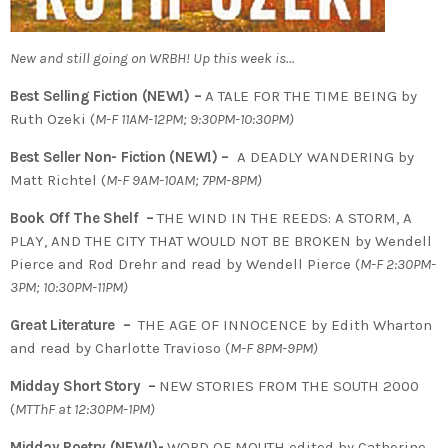
New and still going on WRBH! Up this week is…
Best Selling Fiction (NEW!) –
A TALE FOR THE TIME BEING by
Ruth Ozeki (
M-F 11AM-12PM; 9:30PM-10:30PM)
Best Seller Non- Fiction (NEW!) –
A DEADLY WANDERING by
Matt Richtel (
M-F 9AM-10AM; 7PM-8PM)
Book Off The Shelf –
THE WIND IN THE REEDS: A STORM, A
PLAY, AND THE CITY THAT WOULD NOT BE BROKEN by Wendell
Pierce and Rod Drehr and read by Wendell Pierce (
M-F 2:30PM-
3PM; 10:30PM-11PM)
Great Literature –
THE AGE OF INNOCENCE by Edith Wharton
and read by Charlotte Travioso (
M-F 8PM-9PM)
Midday Short Story –
NEW STORIES FROM THE SOUTH 2000
(
MTThF at 12:30PM-1PM)
Midday Poetry (NEW!)-
WORD OF MOUTH edited by Catherine