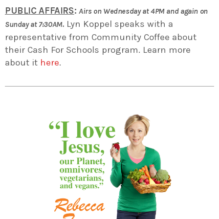
PUBLIC AFFAIRS
:
Airs on Wednesday at 4PM and again on
Lyn Koppel speaks with a
Sunday at 7:30AM.
representative from Community Coffee about
their Cash For Schools program. Learn more
about it
here
.