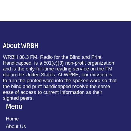
About WRBH
WRBH 88.3 FM, Radio for the Blind and Print
Handicapped, is a 501(c)(3) non-profit organization
and is the only full-time reading service on the FM
dial in the United States. At WRBH, our mission is
to turn the printed word into the spoken word so that
the blind and print handicapped receive the same
ease of access to current information as their
sighted peers.
Menu
Home
About Us