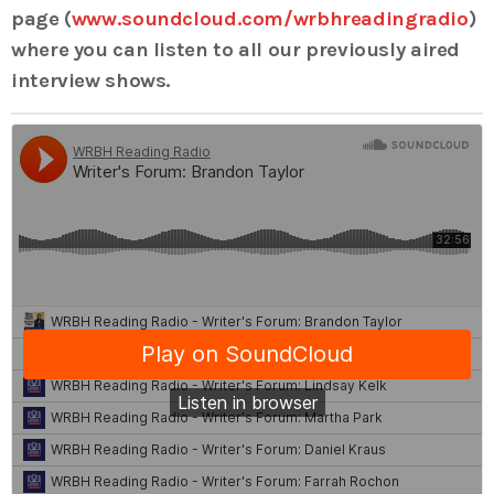
page (
www.soundcloud.com/wrbhreadingradio
)
where you can listen to all our previously aired
interview shows.