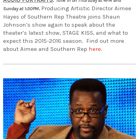
AUDIO PORTRAITS
:
Tune in on Thursday at 4PM and
.
Producing Artistic Director Aimee
Sunday at 1:30PM
Hayes of Southern Rep Theatre joins Shaun
Johnson’s show again to speak about the
theater’s latest show, STAGE KISS, and what to
expect this 2015-2016 season. Find out more
about Aimee and Southern Rep
here
.