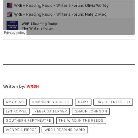
Written by:
WRBH
AMY SINS
COMMUNITY COFFEE
DAIRY
DAVID BENEDETTO
LYN KOPPEL
REBECCA TURNER
SHAUN JOHNSON
SOUTHERN REP THEATRE
THE WIND IN THE REEDS
WENDELL PIERCE
WRBH READING RADIO