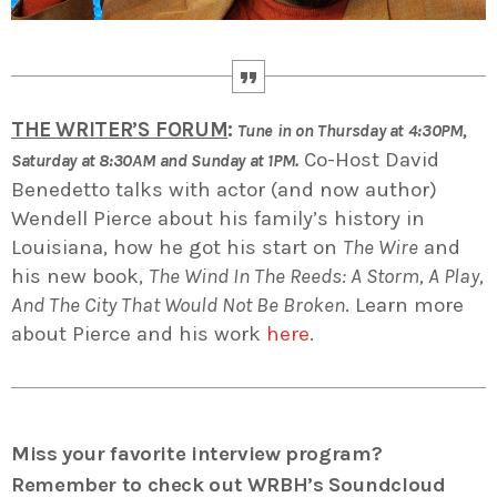
THE WRITER’S FORUM
:
Tune in on Thursday at 4:30PM,
Co-Host David
Saturday at 8:30AM and Sunday at 1PM.
Benedetto talks with actor (and now author)
Wendell Pierce about his family’s history in
Louisiana, how he got his start on
The Wire
and
his new book,
The Wind In The Reeds: A Storm, A Play,
And The City That Would Not Be Broken
. Learn more
about Pierce and his work
here
.
Miss your favorite interview program?
Remember to check out WRBH’s Soundcloud