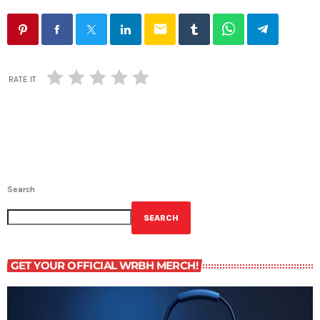
email
RATE IT
Search
SEARCH
GET YOUR OFFICIAL WRBH MERCH!