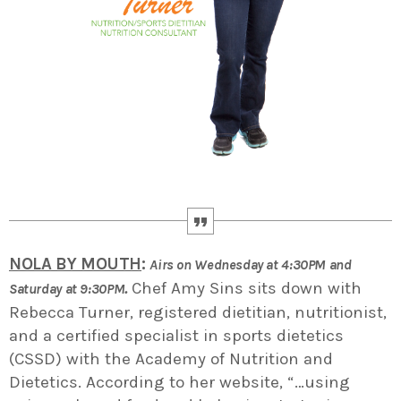
NOLA BY MOUTH
:
Airs on Wednesday at 4:30PM and
.
Chef Amy Sins sits down with
Saturday at 9:30PM
Rebecca Turner, registered dietitian, nutritionist,
and a certified specialist in sports dietetics
(CSSD) with the Academy of Nutrition and
Dietetics. According to her website, “…using