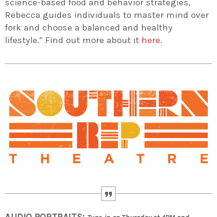
science-based food and behavior strategies,
Rebecca guides individuals to master mind over
fork and choose a balanced and healthy
lifestyle.” Find out more about it
here
.