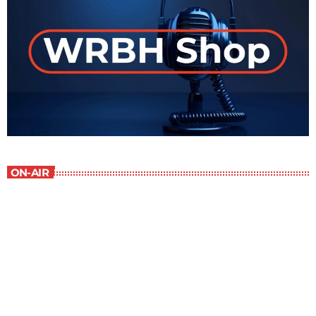
ON-AIR