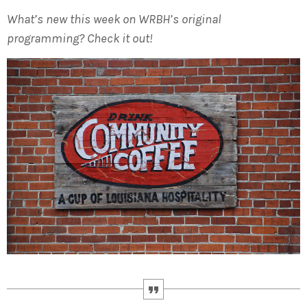
What’s new this week on WRBH’s original
programming? Check it out!