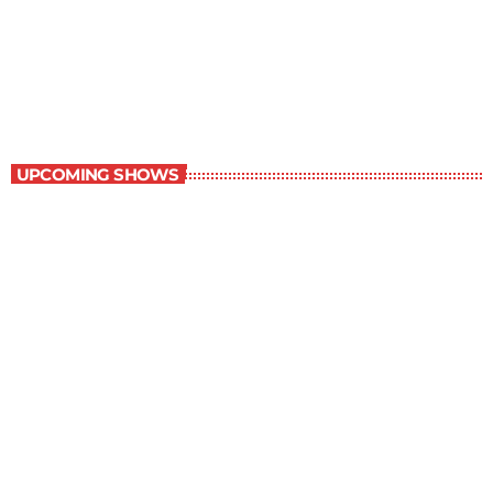
Best-Selling Non-Fiction
6:00 am - 7:00 am
Best-Selling Non-Fiction
UPCOMING SHOWS