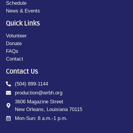
Schedule
News & Events
Quick Links
Volunteer
Donate
FAQs
Contact
Contact Us
(504) 899-1144
production@wrbh.org
3606 Magazine Street
New Orleans, Louisiana 70115
Mon-Sun: 8 a.m.-1 p.m.