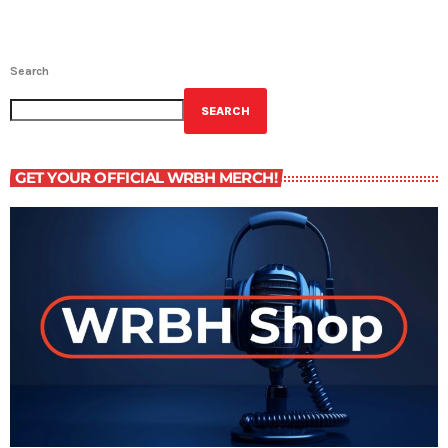
Search
SEARCH
GET YOUR OFFICIAL WRBH MERCH!