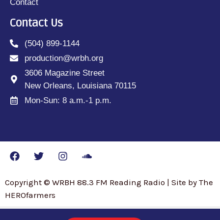
Contact
Contact Us
(504) 899-1144
production@wrbh.org
3606 Magazine Street
New Orleans, Louisiana 70115
Mon-Sun: 8 a.m.-1 p.m.
Copyright © WRBH 88.3 FM Reading Radio | Site by The
HEROfarmers