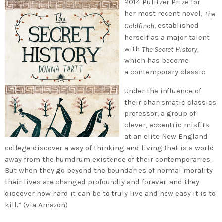
2014 Pulitzer Prize for
her most recent novel,
The
, established
Goldfinch
herself as a major talent
with
The Secret
History,
which has become
a contemporary classic.
Under the influence of
their charismatic classics
professor, a group of
clever, eccentric misfits
at an elite New England
college discover a way of thinking and living that is a world
away from the humdrum existence of their contemporaries.
But when they go beyond the boundaries of normal morality
their lives are changed profoundly and forever, and they
discover how hard it can be to truly live and how easy it is to
kill.” (via Amazon)