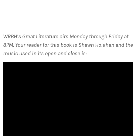
WRBH’s Great Literature airs Monday through Friday at
8PM. Your reader for this book is Shawn Holahan and the
music used in its open and close is: