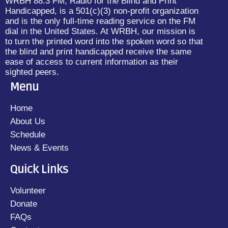
WRBH 88.3 FM, Radio for the Blind and Print
Handicapped, is a 501(c)(3) non-profit organization
and is the only full-time reading service on the FM
dial in the United States. At WRBH, our mission is
to turn the printed word into the spoken word so that
the blind and print handicapped receive the same
ease of access to current information as their
sighted peers.
Menu
Home
About Us
Schedule
News & Events
Quick Links
Volunteer
Donate
FAQs