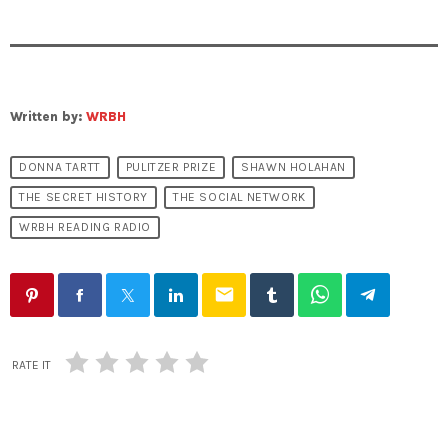
Written by:
WRBH
DONNA TARTT
PULITZER PRIZE
SHAWN HOLAHAN
THE SECRET HISTORY
THE SOCIAL NETWORK
WRBH READING RADIO
email
RATE IT