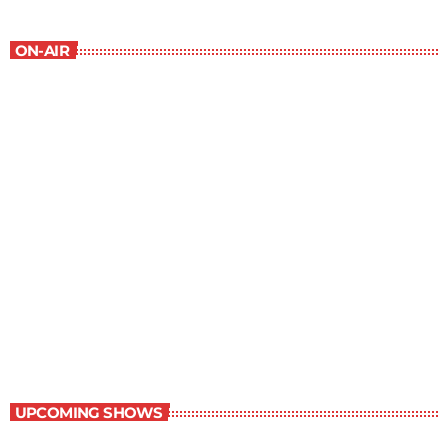
ON-AIR
New Horizons
7:00 am - 7:30 am
New Horizons
UPCOMING SHOWS