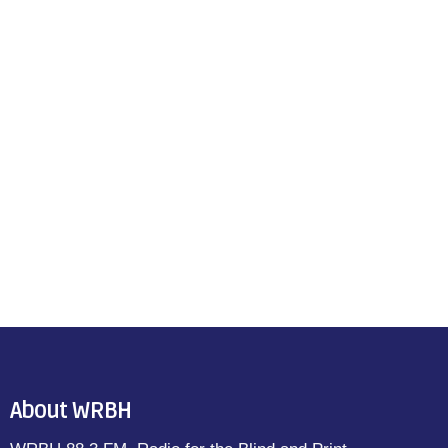
About WRBH