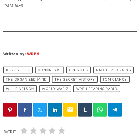
12AM-1AM)
Written by:
WRBH
BEST SELLER
DONNA TART
GREG ILES
NATCHEZ BURNING
THE ORGANIZED MIND
THE SECRET HISTORY
TOM CLANCY
WILLIE NELSON
WORLD WAR Z
WRBH READING RADIO
email
RATE IT