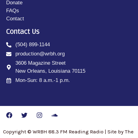
Donate
FAQs
Contact
Contact Us
(504) 899-1144
production@wrbh.org
3606 Magazine Street
New Orleans, Louisiana 70115
Mon-Sun: 8 a.m.-1 p.m.
Copyright © WRBH 88.3 FM Reading Radio | Site by The