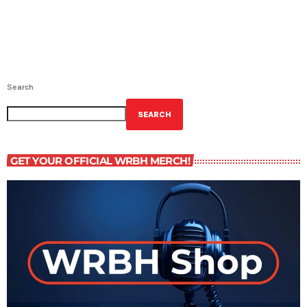
Search
SEARCH
GET YOUR OFFICIAL WRBH MERCH!