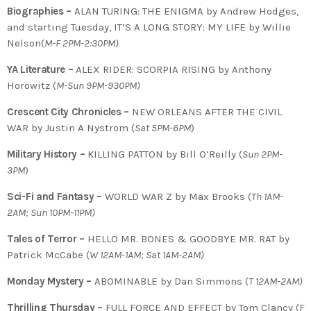
Biographies –
ALAN TURING: THE ENIGMA by Andrew Hodges,
and starting Tuesday, IT’S A LONG STORY: MY LIFE by Willie
Nelson(
M-F 2PM-2:30PM)
YA Literature –
ALEX RIDER: SCORPIA RISING by Anthony
Horowitz (
M-Sun 9PM-930PM)
Crescent City Chronicles –
NEW ORLEANS AFTER THE CIVIL
WAR by Justin A Nystrom (
Sat 5PM-6PM
)
Military History –
KILLING PATTON by Bill O’Reilly (
Sun 2PM-
3PM
)
Sci-Fi and Fantasy –
WORLD WAR Z by Max Brooks (
Th 1AM-
2AM; Sun 10PM-11PM)
Tales of Terror –
HELLO MR. BONES & GOODBYE MR. RAT by
Patrick McCabe (
W 12AM-1AM; Sat 1AM-2AM)
Monday Mystery –
ABOMINABLE by Dan Simmons (
T
12AM-2AM)
Thrilling Thursday –
FULL FORCE AND EFFECT by Tom Clancy (
F