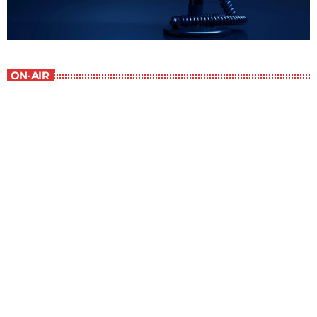
ON-AIR
The Grocery Ads
12:00 pm - 1:00 pm
The Grocery Ads