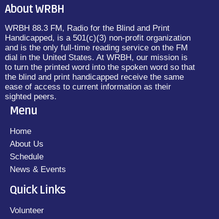
About WRBH
WRBH 88.3 FM, Radio for the Blind and Print
Handicapped, is a 501(c)(3) non-profit organization
and is the only full-time reading service on the FM
dial in the United States. At WRBH, our mission is
to turn the printed word into the spoken word so that
the blind and print handicapped receive the same
ease of access to current information as their
sighted peers.
Menu
Home
About Us
Schedule
News & Events
Quick Links
Volunteer