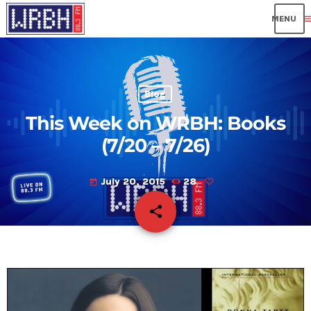
me
Blog
This Week on WRBH: Books
(7/20 – 7/26)
July 20, 2015
28
today
share
email