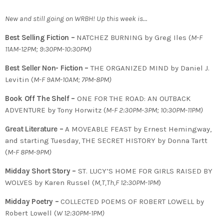
New and still going on WRBH! Up this week is…
Best Selling Fiction –
NATCHEZ BURNING by Greg Iles (
M-F
11AM-12PM; 9:30PM-10:30PM)
Best Seller Non- Fiction –
THE ORGANIZED MIND by Daniel J.
Levitin (
M-F 9AM-10AM; 7PM-8PM)
Book Off The Shelf –
ONE FOR THE ROAD: AN OUTBACK
ADVENTURE by Tony Horwitz (
M-F 2:30PM-3PM; 10:30PM-11PM)
Great Literature –
A MOVEABLE FEAST by Ernest Hemingway,
and starting Tuesday, THE SECRET HISTORY by Donna Tartt
(
M-F 8PM-9PM)
Midday Short Story –
ST. LUCY’S HOME FOR GIRLS RAISED BY
WOLVES by Karen Russel (
M,T,Th,F 12:30PM-1PM
)
Midday Poetry –
COLLECTED POEMS OF ROBERT LOWELL by
Robert Lowell (
W 12:30PM-1PM)