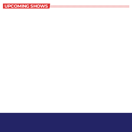
UPCOMING SHOWS