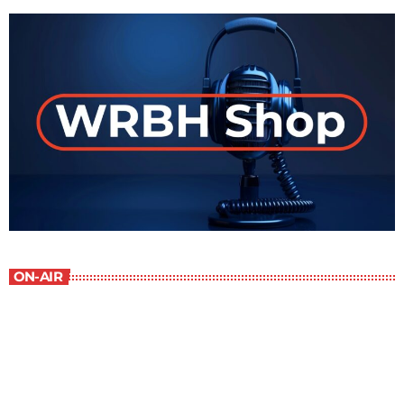
ON-AIR