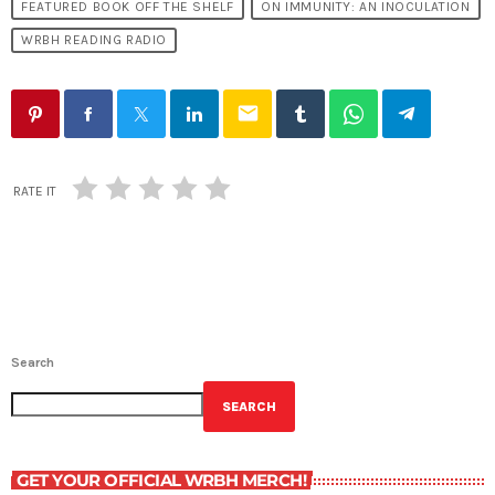
FEATURED BOOK OFF THE SHELF
ON IMMUNITY: AN INOCULATION
WRBH READING RADIO
email
RATE IT
Search
SEARCH
GET YOUR OFFICIAL WRBH MERCH!