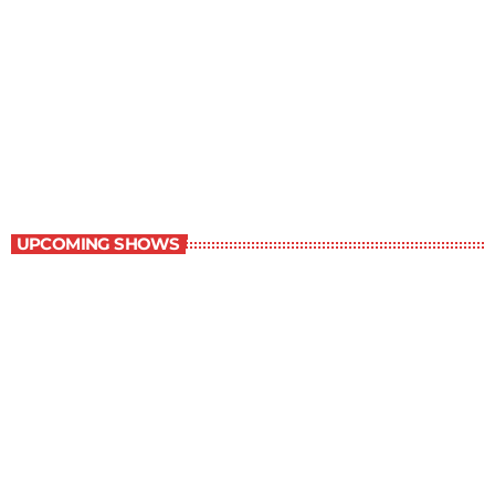
Children Stories
9:00 am - 9:30 am
Children Stories
UPCOMING SHOWS