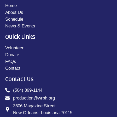
Home
About Us
Schedule
News & Events
Quick Links
Volunteer
Donate
FAQs
Contact
Contact Us
(504) 899-1144
production@wrbh.org
3606 Magazine Street
New Orleans, Louisiana 70115