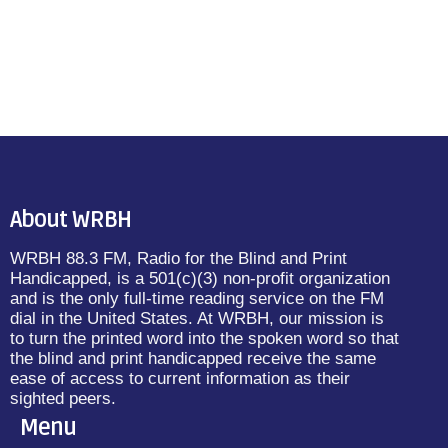
About WRBH
WRBH 88.3 FM, Radio for the Blind and Print
Handicapped, is a 501(c)(3) non-profit organization
and is the only full-time reading service on the FM
dial in the United States. At WRBH, our mission is
to turn the printed word into the spoken word so that
the blind and print handicapped receive the same
ease of access to current information as their
sighted peers.
Menu