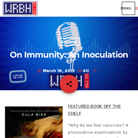
me
General
On Immunity: An Inoculation
March 16, 2015
40
today
share
email
FEATURED BOOK OFF THE
SHELF
“Why do we fear vaccines? A
provocative examination by