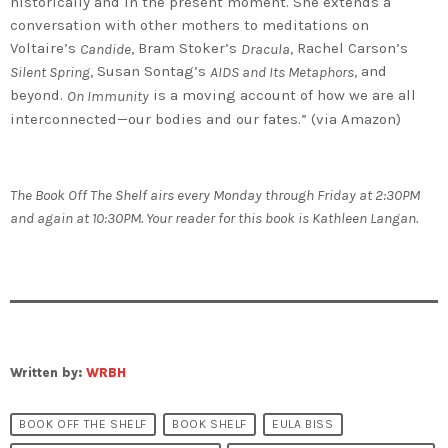
historically and in the present moment. She extends a
conversation with other mothers to meditations on
Voltaire’s
, Bram Stoker’s
, Rachel Carson’s
Candide
Dracula
, Susan Sontag’s
, and
Silent Spring
AIDS and Its Metaphors
beyond.
is a moving account of how we are all
On Immunity
interconnected—our bodies and our fates.” (via Amazon)
The Book Off The Shelf airs every Monday through Friday at 2:30PM
and again at 10:30PM. Your reader for this book is Kathleen Langan.
Written by:
WRBH
BOOK OFF THE SHELF
BOOK SHELF
EULA BISS