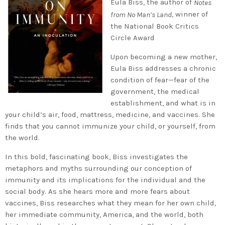
Eula Biss, the author of
Notes
, winner of
from No Man’s Land
the National Book Critics
Circle Award
Upon becoming a new mother,
Eula Biss addresses a chronic
condition of fear—fear of the
government, the medical
establishment, and what is in
your child’s air, food, mattress, medicine, and vaccines. She
finds that you cannot immunize your child, or yourself, from
the world.
In this bold, fascinating book, Biss investigates the
metaphors and myths surrounding our conception of
immunity and its implications for the individual and the
social body. As she hears more and more fears about
vaccines, Biss researches what they mean for her own child,
her immediate community, America, and the world, both