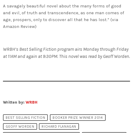
A savagely beautiful novel about the many forms of good
and evil, of truth and transcendence, as one man comes of
age, prospers, only to discover all that he has lost.” (via
Amazon Review)
WRBH’s Best Selling Fiction program airs Monday through Friday
at 11AM and again at 9:30PM. This novel was read by Geoff Worden.
Written by:
WRBH
BEST SELLING FICTION
BOOKER PRIZE WINNER 2014
GEOFF WORDEN
RICHARD FLANAGAN