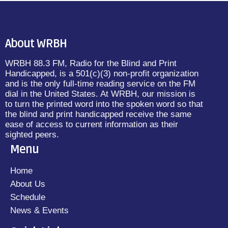
About WRBH
WRBH 88.3 FM, Radio for the Blind and Print
Handicapped, is a 501(c)(3) non-profit organization
and is the only full-time reading service on the FM
dial in the United States. At WRBH, our mission is
to turn the printed word into the spoken word so that
the blind and print handicapped receive the same
ease of access to current information as their
sighted peers.
Menu
Home
About Us
Schedule
News & Events