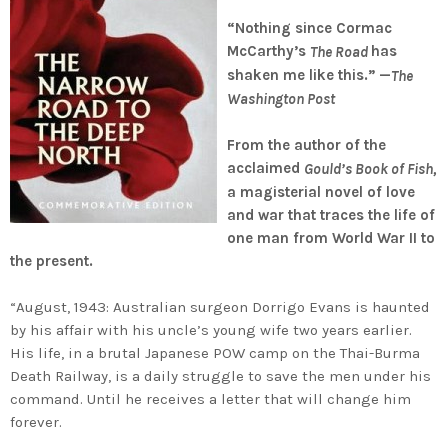
“
Nothing since Cormac
McCarthy’s
has
The Road
shaken me like this.” —
The
Washington Post
From the author of the
acclaimed
Gould’s Book of Fish,
a magisterial novel of love
and war that traces the life of
one man from World War II to
the present.
“August, 1943: Australian surgeon Dorrigo Evans is haunted
by his affair with his uncle’s young wife two years earlier.
His life, in a brutal Japanese POW camp on the Thai-Burma
Death Railway, is a daily struggle to save the men under his
command. Until he receives a letter that will change him
forever.