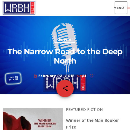
me
General
The Narrow Road to the Deep
North
February 23, 2015
51
today
share
email
FEATURED FICTION
Winner of the Man Booker
Prize