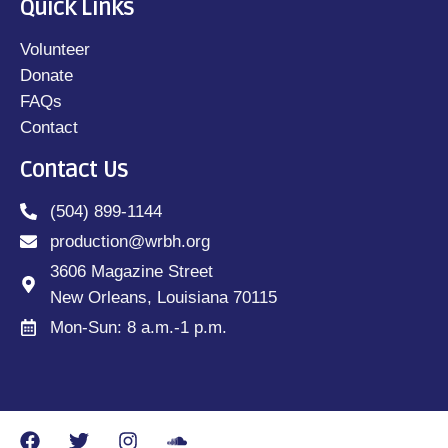
Quick Links
Volunteer
Donate
FAQs
Contact
Contact Us
(504) 899-1144
production@wrbh.org
3606 Magazine Street
New Orleans, Louisiana 70115
Mon-Sun: 8 a.m.-1 p.m.