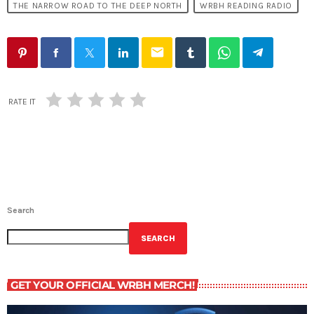
THE NARROW ROAD TO THE DEEP NORTH
WRBH READING RADIO
email
RATE IT
Search
SEARCH
GET YOUR OFFICIAL WRBH MERCH!