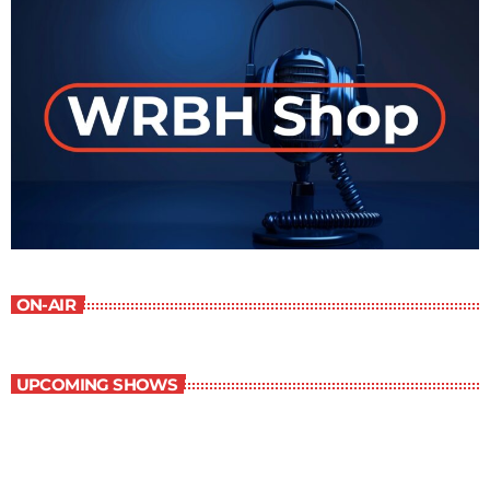
ON-AIR
UPCOMING SHOWS