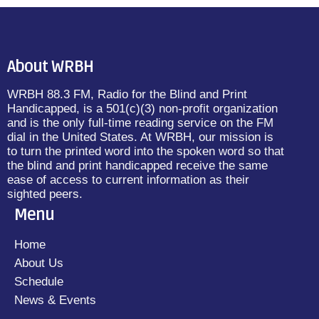
About WRBH
WRBH 88.3 FM, Radio for the Blind and Print
Handicapped, is a 501(c)(3) non-profit organization
and is the only full-time reading service on the FM
dial in the United States. At WRBH, our mission is
to turn the printed word into the spoken word so that
the blind and print handicapped receive the same
ease of access to current information as their
sighted peers.
Menu
Home
About Us
Schedule
News & Events