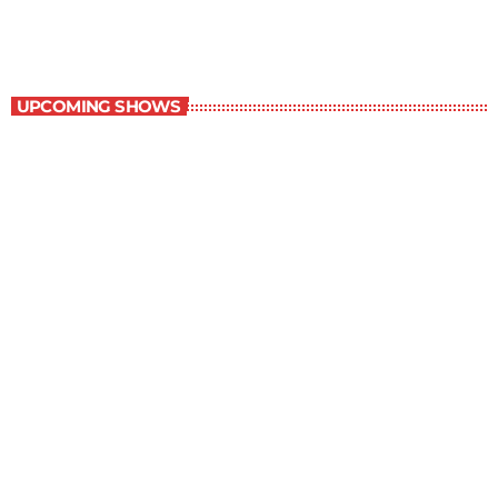
Staff Picks
UPCOMING SHOWS