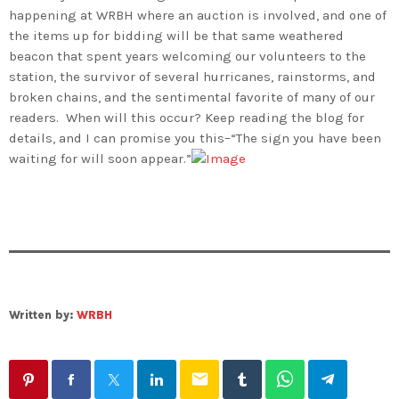
happening at WRBH where an auction is involved, and one of
the items up for bidding will be that same weathered
beacon that spent years welcoming our volunteers to the
station, the survivor of several hurricanes, rainstorms, and
broken chains, and the sentimental favorite of many of our
readers. When will this occur? Keep reading the blog for
details, and I can promise you this–“The sign you have been
waiting for will soon appear.”
Written by:
WRBH
email