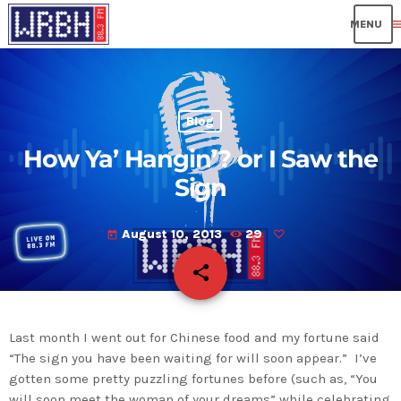
me
Blog
How Ya’ Hangin’? or I Saw the
Sign
August 10, 2013
29
today
share
email
Last month I went out for Chinese food and my fortune said
“The sign you have been waiting for will soon appear.” I’ve
gotten some pretty puzzling fortunes before (such as, “You
will soon meet the woman of your dreams” while celebrating