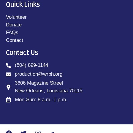
Quick Links
Volunteer
Donate
FAQs
Contact
Contact Us
(504) 899-1144
production@wrbh.org
3606 Magazine Street
New Orleans, Louisiana 70115
Mon-Sun: 8 a.m.-1 p.m.