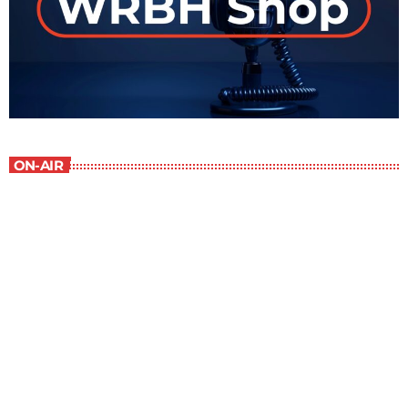
ON-AIR
Staff Picks
6:00 am - 7:00 am