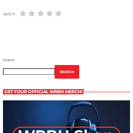
RATE IT
Search
SEARCH
GET YOUR OFFICIAL WRBH MERCH!