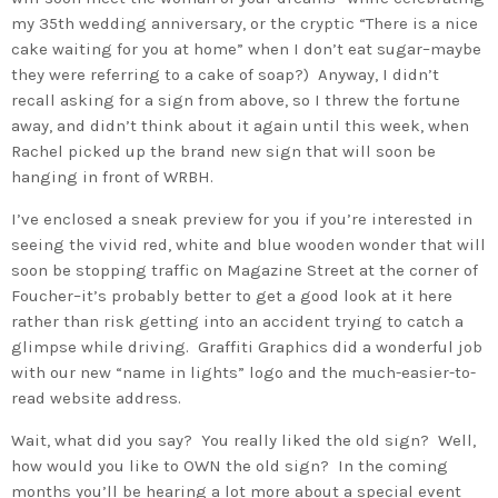
my 35th wedding anniversary, or the cryptic “There is a nice
cake waiting for you at home” when I don’t eat sugar–maybe
they were referring to a cake of soap?) Anyway, I didn’t
recall asking for a sign from above, so I threw the fortune
away, and didn’t think about it again until this week, when
Rachel picked up the brand new sign that will soon be
hanging in front of WRBH.
I’ve enclosed a sneak preview for you if you’re interested in
seeing the vivid red, white and blue wooden wonder that will
soon be stopping traffic on Magazine Street at the corner of
Foucher–it’s probably better to get a good look at it here
rather than risk getting into an accident trying to catch a
glimpse while driving. Graffiti Graphics did a wonderful job
with our new “name in lights” logo and the much-easier-to-
read website address.
Wait, what did you say? You really liked the old sign? Well,
how would you like to OWN the old sign? In the coming
months you’ll be hearing a lot more about a special event