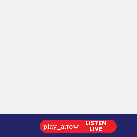
LISTEN
play_arrow
LIVE