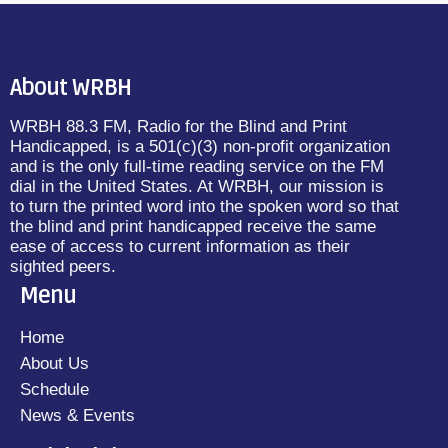
About WRBH
WRBH 88.3 FM, Radio for the Blind and Print
Handicapped, is a 501(c)(3) non-profit organization
and is the only full-time reading service on the FM
dial in the United States. At WRBH, our mission is
to turn the printed word into the spoken word so that
the blind and print handicapped receive the same
ease of access to current information as their
sighted peers.
Menu
Home
About Us
Schedule
News & Events