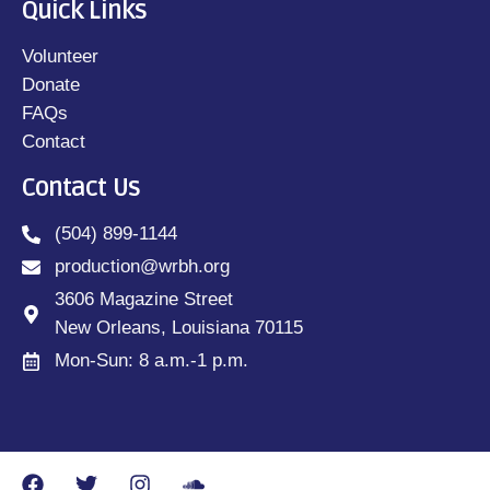
Quick Links
Volunteer
Donate
FAQs
Contact
Contact Us
(504) 899-1144
production@wrbh.org
3606 Magazine Street
New Orleans, Louisiana 70115
Mon-Sun: 8 a.m.-1 p.m.