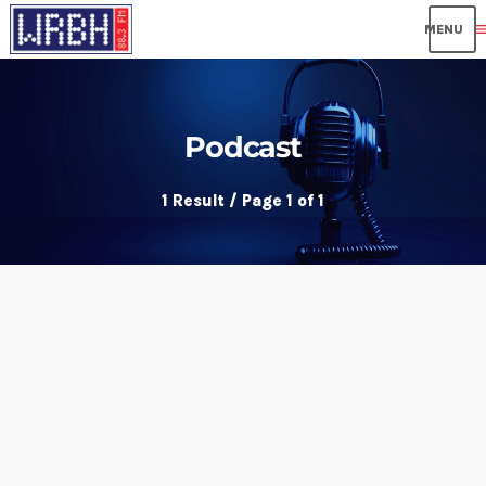
me
Podcast
1 Result / Page 1 of 1
insert_link