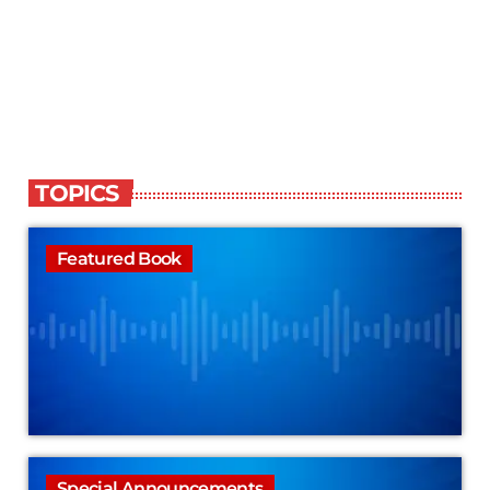
TOPICS
Featured Book
Special Announcements