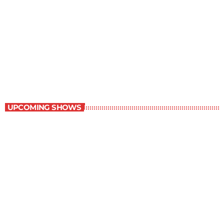
Best-Selling Non-Fiction
6:00 am - 7:00 am
Best-Selling Non-Fiction
UPCOMING SHOWS