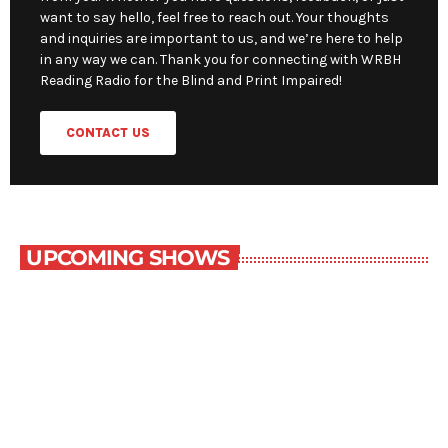
want to say hello, feel free to reach out. Your thoughts
and inquiries are important to us, and we’re here to help
in any way we can. Thank you for connecting with WRBH
Reading Radio for the Blind and Print Impaired!
CONTACT US
UPCOMING SHOWS
NOW PLAYING