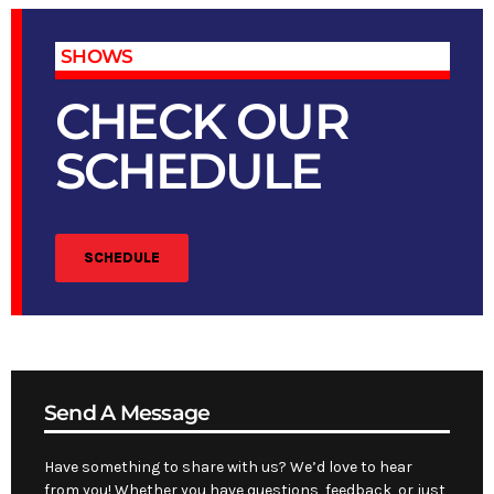
SHOWS
CHECK OUR
SCHEDULE
SCHEDULE
Send A Message
Have something to share with us? We’d love to hear
from you! Whether you have questions, feedback, or just