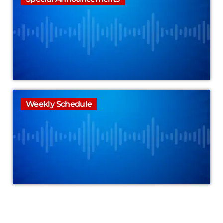
Weekly Schedule