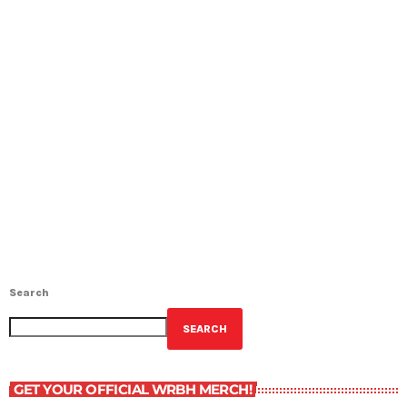
Search
SEARCH
GET YOUR OFFICIAL WRBH MERCH!