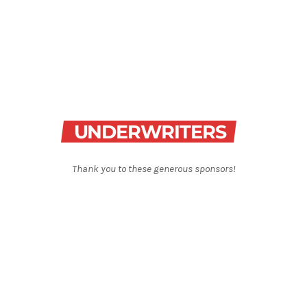
Best-Selling Non-Fiction
6:00 am - 7:00 am
Best-Selling Non-Fiction
UNDERWRITERS
Thank you to these generous sponsors!