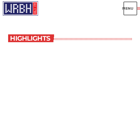
me
HIGHLIGHTS