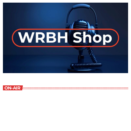
ON-AIR