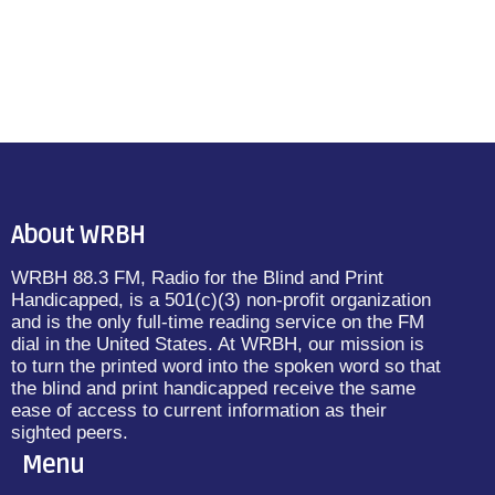
About WRBH
WRBH 88.3 FM, Radio for the Blind and Print
Handicapped, is a 501(c)(3) non-profit organization
and is the only full-time reading service on the FM
dial in the United States. At WRBH, our mission is
to turn the printed word into the spoken word so that
the blind and print handicapped receive the same
ease of access to current information as their
sighted peers.
Menu