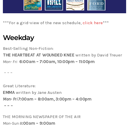
***For a grid-view of the new schedule,
click here
***
Weekday
Best-Selling Non-Fiction:
THE HEARTBEAT AT WOUNDED KNEE
written by David Treuer
Mon- Fri
6:00am – 7:00am, 10:00pm – 11:00pm
– – –
Great Literature:
EMMA
written by Jane Austen
Mon- Fri 7
:00am – 8:00am, 3:00pm – 4:00pm
– – –
THE MORNING NEWSPAPER OF THE AIR
Mon-Sun 8
:00am – 9:00am