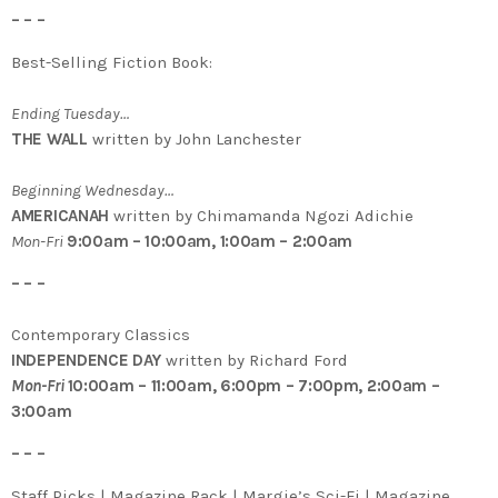
– – –
Best-Selling Fiction Book:
Ending Tuesday…
THE WALL
written by John Lanchester
Beginning Wednesday…
AMERICANAH
written by Chimamanda Ngozi Adichie
Mon-Fri
9:00am – 10:00am, 1:00am – 2:00am
– – –
Contemporary Classics
INDEPENDENCE DAY
written by Richard Ford
Mon-Fri
10:00am – 11:00am, 6:00pm – 7:00pm, 2:00am –
3:00am
– – –
Staff Picks | Magazine Rack | Margie’s Sci-Fi | Magazine