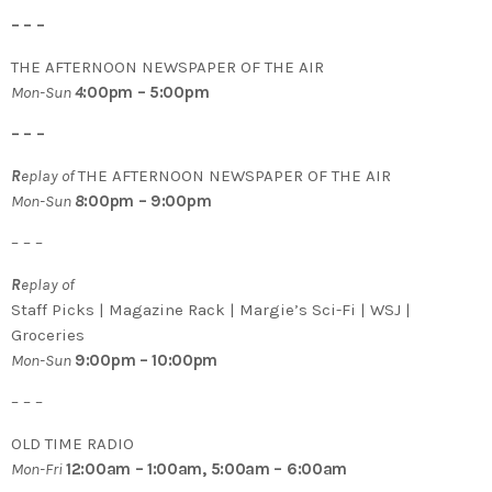
– – –
THE AFTERNOON NEWSPAPER OF THE AIR
Mon-Sun
4
:00pm – 5:00pm
– – –
R
eplay of
THE AFTERNOON NEWSPAPER OF THE AIR
Mon-Sun
8
:00pm – 9:00pm
– – –
R
eplay of
Staff Picks | Magazine Rack | Margie’s Sci-Fi | WSJ |
Groceries
Mon-Sun
9:00pm – 10:00pm
– – –
OLD TIME RADIO
Mon-Fri
12:00am – 1:00am, 5:00am – 6:00am