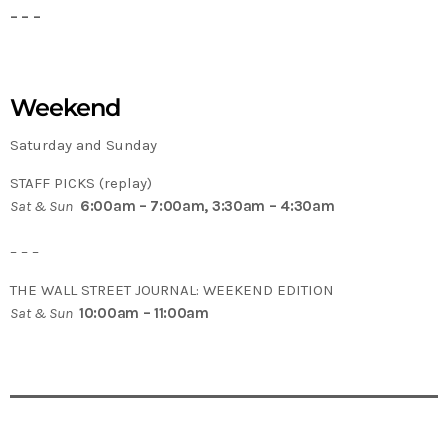
– – –
Weekend
Saturday and Sunday
STAFF PICKS (replay)
Sat & Sun
6:00am – 7:00am, 3:30am – 4:30am
– – –
THE WALL STREET JOURNAL: WEEKEND EDITION
Sat & Sun
10:00am – 11:00am