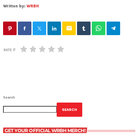
Written by:
WRBH
email
RATE IT
Search
SEARCH
GET YOUR OFFICIAL WRBH MERCH!