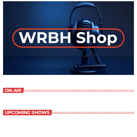
ON-AIR
UPCOMING SHOWS