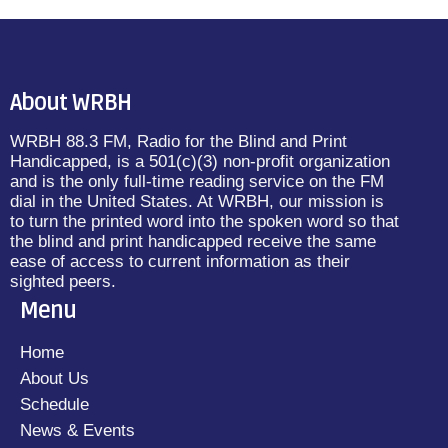
About WRBH
WRBH 88.3 FM, Radio for the Blind and Print
Handicapped, is a 501(c)(3) non-profit organization
and is the only full-time reading service on the FM
dial in the United States. At WRBH, our mission is
to turn the printed word into the spoken word so that
the blind and print handicapped receive the same
ease of access to current information as their
sighted peers.
Menu
Home
About Us
Schedule
News & Events