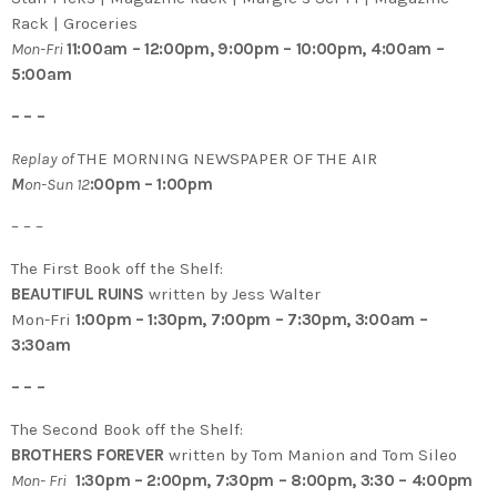
Rack | Groceries
Mon-Fri
11:00am – 12:00pm, 9:00pm – 10:00pm, 4:00am –
5:00am
– – –
Replay of
THE MORNING NEWSPAPER OF THE AIR
M
on-Sun 12
:00pm – 1:00pm
– – –
The First Book off the Shelf:
BEAUTIFUL RUINS
written by Jess Walter
Mon-Fri
1:00pm – 1:30pm, 7:00pm – 7:30pm, 3:00am –
3:30am
– – –
The Second Book off the Shelf:
BROTHERS FOREVER
written by Tom Manion and Tom Sileo
Mon- Fri
1:30pm – 2:00pm, 7:30pm – 8:00pm, 3:30 – 4:00pm