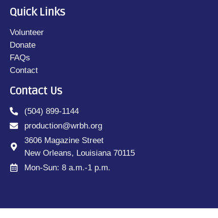
Quick Links
Volunteer
Donate
FAQs
Contact
Contact Us
(504) 899-1144
production@wrbh.org
3606 Magazine Street
New Orleans, Louisiana 70115
Mon-Sun: 8 a.m.-1 p.m.