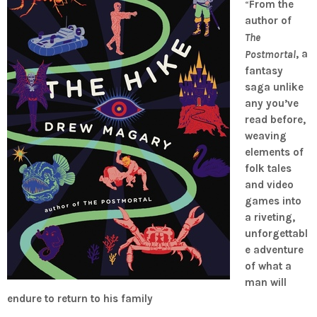
“
From the
author of
The
, a
Postmortal
fantasy
saga unlike
any you’ve
read before,
weaving
elements of
folk tales
and video
games into
a riveting,
unforgettabl
e adventure
of what a
man will
endure to return to his family