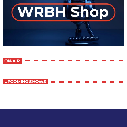
ON-AIR
UPCOMING SHOWS