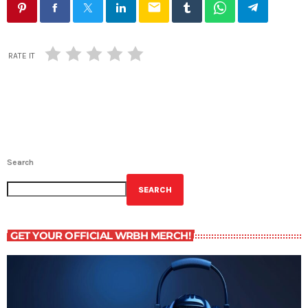
email
RATE IT
Search
SEARCH
GET YOUR OFFICIAL WRBH MERCH!