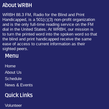
About WRBH
WRBH 88.3 FM, Radio for the Blind and Print
Handicapped, is a 501(c)(3) non-profit organization
and is the only full-time reading service on the FM
dial in the United States. At WRBH, our mission is
to turn the printed word into the spoken word so that
the blind and print handicapped receive the same
ease of access to current information as their
sighted peers.
Menu
Home
About Us
Schedule
News & Events
Quick Links
Volunteer