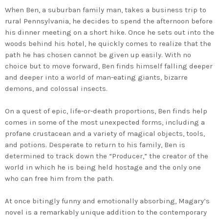
When Ben, a suburban family man, takes a business trip to
rural Pennsylvania, he decides to spend the afternoon before
his dinner meeting on a short hike. Once he sets out into the
woods behind his hotel, he quickly comes to realize that the
path he has chosen cannot be given up easily. With no
choice but to move forward, Ben finds himself falling deeper
and deeper into a world of man-eating giants, bizarre
demons, and colossal insects.
On a quest of epic, life-or-death proportions, Ben finds help
comes in some of the most unexpected forms, including a
profane crustacean and a variety of magical objects, tools,
and potions. Desperate to return to his family, Ben is
determined to track down the “Producer,” the creator of the
world in which he is being held hostage and the only one
who can free him from the path.
At once bitingly funny and emotionally absorbing, Magary’s
novel is a remarkably unique addition to the contemporary