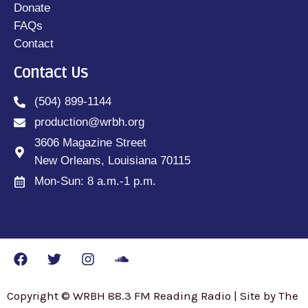
Donate
FAQs
Contact
Contact Us
(504) 899-1144
production@wrbh.org
3606 Magazine Street
New Orleans, Louisiana 70115
Mon-Sun: 8 a.m.-1 p.m.
Copyright © WRBH 88.3 FM Reading Radio | Site by The