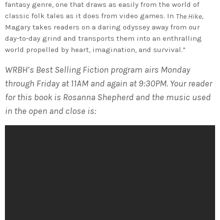
fantasy genre, one that draws as easily from the world of
classic folk tales as it does from video games. In
,
The Hike
Magary takes readers on a daring odyssey away from our
day-to-day grind and transports them into an enthralling
world propelled by heart, imagination, and survival.”
WRBH’s Best Selling Fiction program airs Monday
through Friday at 11AM and again at 9:30PM. Your reader
for this book is Rosanna Shepherd and the music used
in the open and close is: